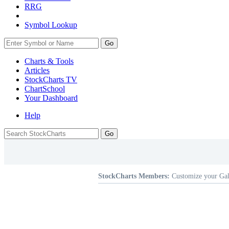
RRG
Symbol Lookup
Go
Charts & Tools
Articles
StockCharts TV
ChartSchool
Your
Dashboard
Help
StockCharts Members:
Customize your Gal