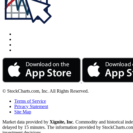
© StockCharts.com, Inc. All Rights Reserved.
Terms of Service
Privacy Statement
Site Map
Market data provided by
Xignite, Inc
. Commodity and historical ind
delayed by 15 minutes. The information provided by StockCharts.com, I
investment decisions.