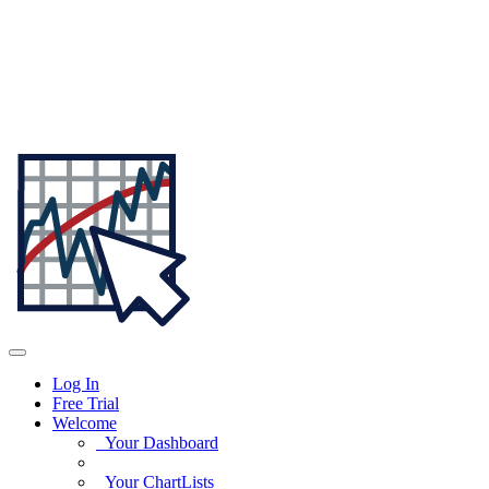
Log In
Free Trial
Welcome
Your Dashboard
Your ChartLists