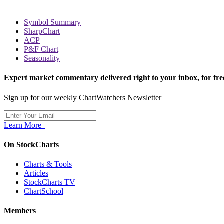
Symbol Summary
SharpChart
ACP
P&F Chart
Seasonality
Expert market commentary delivered right to your inbox,
for fre
Sign up for our weekly ChartWatchers Newsletter
Learn More
On StockCharts
Charts & Tools
Articles
StockCharts TV
ChartSchool
Members