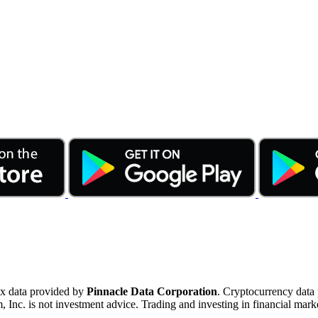
ex data provided by
Pinnacle Data Corporation
. Cryptocurrency data
nc. is not investment advice. Trading and investing in financial marke