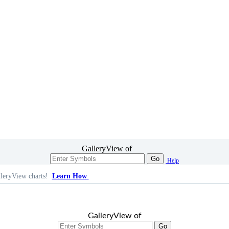
GalleryView of
Go
Help
leryView charts!
Learn How
GalleryView of
Go