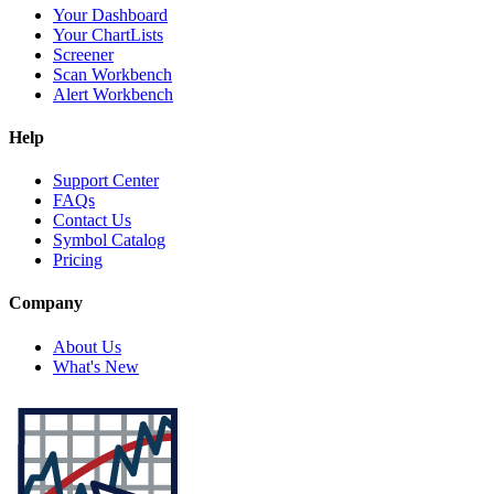
Your Dashboard
Your ChartLists
Screener
Scan Workbench
Alert Workbench
Help
Support Center
FAQs
Contact Us
Symbol Catalog
Pricing
Company
About Us
What's New