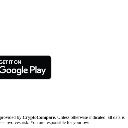
 provided by
CryptoCompare
. Unless otherwise indicated, all data is
ts involves risk. You are responsible for your own