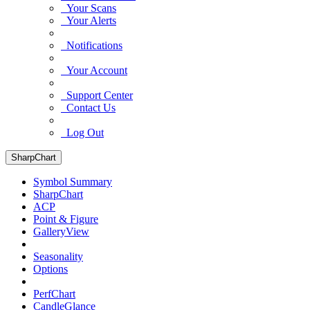
Your Scans
Your Alerts
Notifications
Your Account
Support Center
Contact Us
Log Out
SharpChart
Symbol Summary
SharpChart
ACP
Point & Figure
GalleryView
Seasonality
Options
PerfChart
CandleGlance