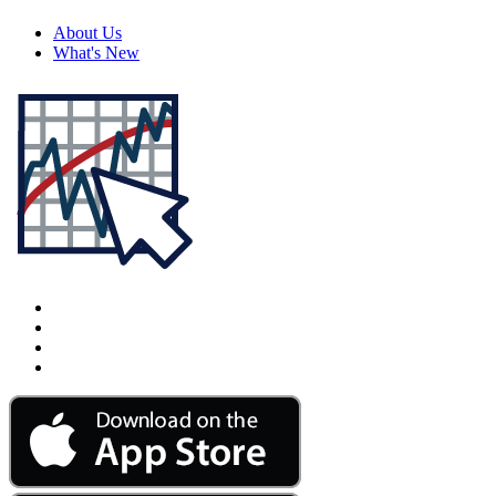
About Us
What's New