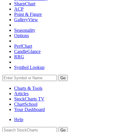
SharpChart
ACP
Point & Figure
GalleryView
Seasonality
Options
PerfChart
CandleGlance
RRG
Symbol Lookup
Go
Charts & Tools
Articles
StockCharts TV
ChartSchool
Your
Dashboard
Help