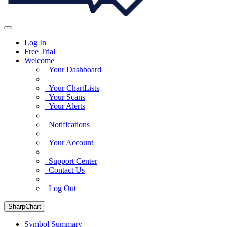
Log In
Free Trial
Welcome
Your Dashboard
Your ChartLists
Your Scans
Your Alerts
Notifications
Your Account
Support Center
Contact Us
Log Out
SharpChart
Symbol Summary