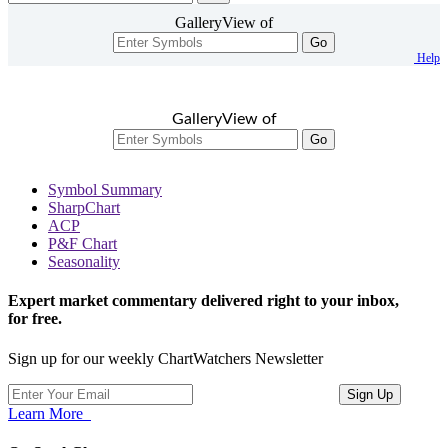
GalleryView of
Go
Help
GalleryView of
Go
Symbol Summary
SharpChart
ACP
P&F Chart
Seasonality
Expert market commentary delivered right to your inbox,
for free.
Sign up for our weekly ChartWatchers Newsletter
Learn More