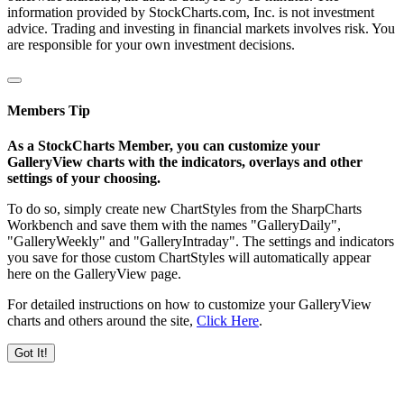
information provided by StockCharts.com, Inc. is not investment
advice. Trading and investing in financial markets involves risk. You
are responsible for your own investment decisions.
Members Tip
As a StockCharts Member, you can customize your
GalleryView charts with the indicators, overlays and other
settings of your choosing.
To do so, simply create new ChartStyles from the SharpCharts
Workbench and save them with the names "GalleryDaily",
"GalleryWeekly" and "GalleryIntraday". The settings and indicators
you save for those custom ChartStyles will automatically appear
here on the GalleryView page.
For detailed instructions on how to customize your GalleryView
charts and others around the site,
Click Here
.
Got It!