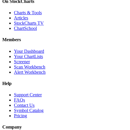
On StockCharts
Charts & Tools
Articles
StockCharts TV
ChartSchool
Members
Your Dashboard
Your ChartLists
Screener
Scan Workbench
Alert Workbench
Help
Support Center
FAQs
Contact Us
Symbol Catalog
Pricing
Company