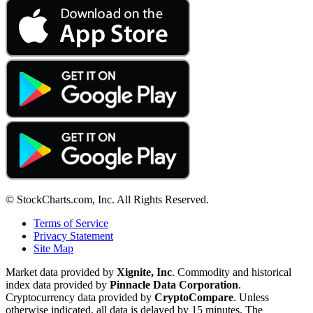
© StockCharts.com, Inc. All Rights Reserved.
Terms of Service
Privacy Statement
Site Map
Market data provided by
Xignite, Inc
. Commodity and historical
index data provided by
Pinnacle Data Corporation
.
Cryptocurrency data provided by
CryptoCompare
. Unless
otherwise indicated, all data is delayed by 15 minutes. The