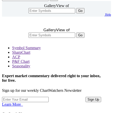
GalleryView of
Go
Help
GalleryView of
Go
Symbol Summary
SharpChart
ACP
P&F Chart
Seasonality
Expert market commentary delivered right to your inbox,
for free.
Sign up for our weekly ChartWatchers Newsletter
Learn More