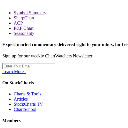
Symbol Summary
SharpChart
ACP
P&F Chart
Seasonality
Expert market commentary delivered right to your inbox,
for fre
Sign up for our weekly ChartWatchers Newsletter
Learn More
On StockCharts
Charts & Tools
Articles
StockCharts TV
ChartSchool
Members