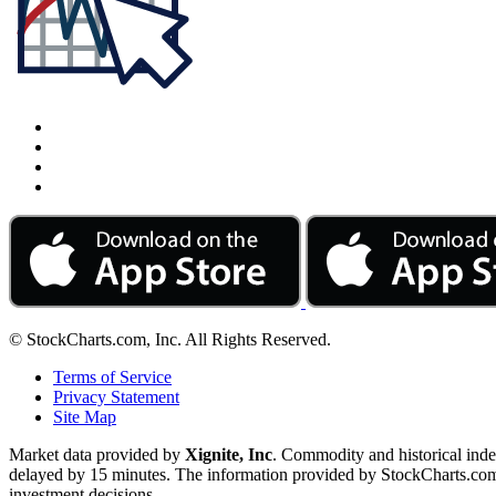
© StockCharts.com, Inc. All Rights Reserved.
Terms of Service
Privacy Statement
Site Map
Market data provided by
Xignite, Inc
. Commodity and historical ind
delayed by 15 minutes. The information provided by StockCharts.com, I
investment decisions.