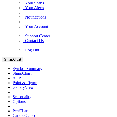
Your Scans
Your Alerts
Notifications
Your Account
Support Center
Contact Us
Log Out
SharpChart
Symbol Summary
SharpChart
ACP
Point & Figure
GalleryView
Seasonality
Options
PerfChart
CandleGlance