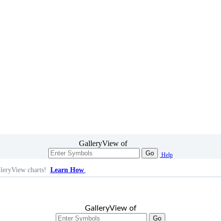
GalleryView of
Go
Help
leryView charts!
Learn How
GalleryView of
Go