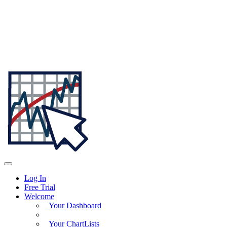
Log In
Free Trial
Welcome
Your Dashboard
Your ChartLists