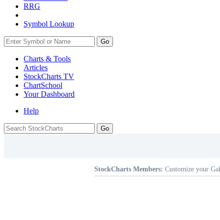
RRG
Symbol Lookup
Go
Charts & Tools
Articles
StockCharts TV
ChartSchool
Your
Dashboard
Help
StockCharts Members:
Customize your Gal