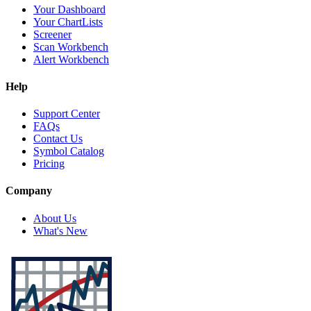
Your Dashboard
Your ChartLists
Screener
Scan Workbench
Alert Workbench
Help
Support Center
FAQs
Contact Us
Symbol Catalog
Pricing
Company
About Us
What's New