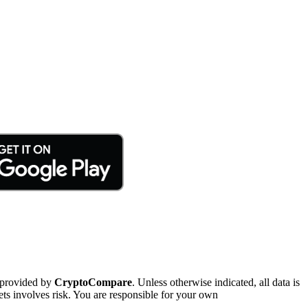
 provided by
CryptoCompare
. Unless otherwise indicated, all data is
ts involves risk. You are responsible for your own