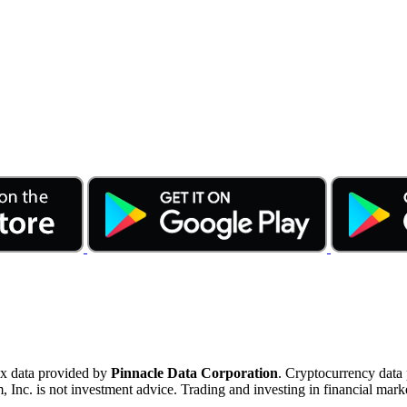
ex data provided by
Pinnacle Data Corporation
. Cryptocurrency data
nc. is not investment advice. Trading and investing in financial marke