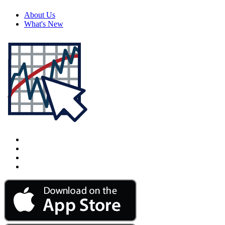
About Us
What's New