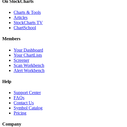
On StockCharts
Charts & Tools
Articles
StockCharts TV
ChartSchool
Members
Your Dashboard
Your ChartLists
Screener
Scan Workbench
Alert Workbench
Help
Support Center
FAQs
Contact Us
Symbol Catalog
Pricing
Company