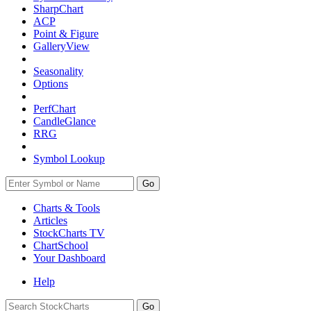
SharpChart
ACP
Point & Figure
GalleryView
Seasonality
Options
PerfChart
CandleGlance
RRG
Symbol Lookup
Go
Charts & Tools
Articles
StockCharts TV
ChartSchool
Your
Dashboard
Help