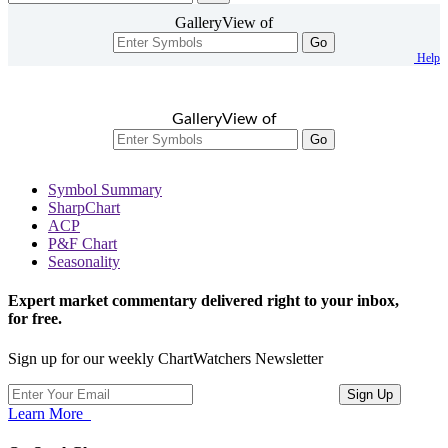
GalleryView of
Go
Help
GalleryView of
Go
Symbol Summary
SharpChart
ACP
P&F Chart
Seasonality
Expert market commentary delivered right to your inbox,
for free.
Sign up for our weekly ChartWatchers Newsletter
Learn More