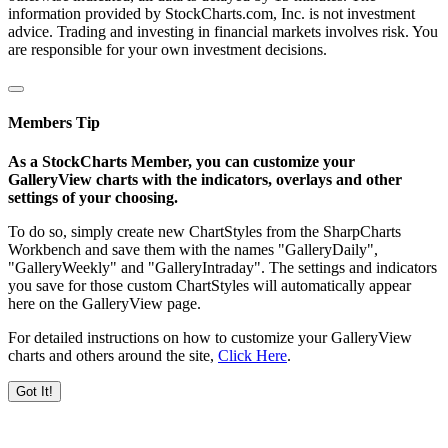
information provided by StockCharts.com, Inc. is not investment
advice. Trading and investing in financial markets involves risk. You
are responsible for your own investment decisions.
Members Tip
As a StockCharts Member, you can customize your
GalleryView charts with the indicators, overlays and other
settings of your choosing.
To do so, simply create new ChartStyles from the SharpCharts
Workbench and save them with the names "GalleryDaily",
"GalleryWeekly" and "GalleryIntraday". The settings and indicators
you save for those custom ChartStyles will automatically appear
here on the GalleryView page.
For detailed instructions on how to customize your GalleryView
charts and others around the site,
Click Here
.
Got It!