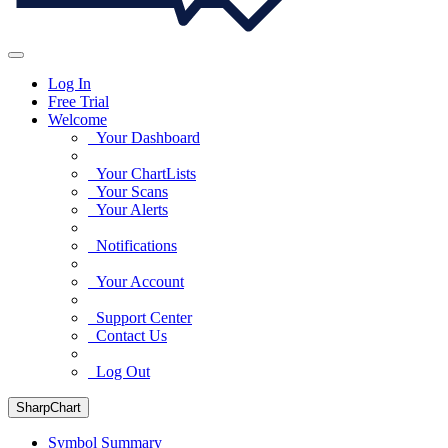
Log In
Free Trial
Welcome
Your Dashboard
Your ChartLists
Your Scans
Your Alerts
Notifications
Your Account
Support Center
Contact Us
Log Out
SharpChart
Symbol Summary