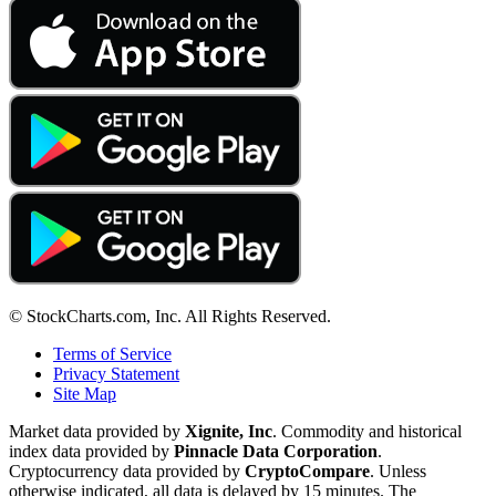
© StockCharts.com, Inc. All Rights Reserved.
Terms of Service
Privacy Statement
Site Map
Market data provided by
Xignite, Inc
. Commodity and historical
index data provided by
Pinnacle Data Corporation
.
Cryptocurrency data provided by
CryptoCompare
. Unless
otherwise indicated, all data is delayed by 15 minutes. The