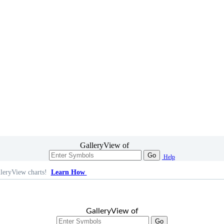
GalleryView of
Go
Help
leryView charts!
Learn How
GalleryView of
Go