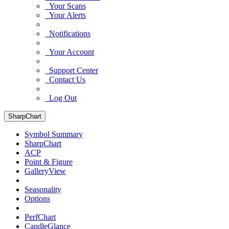
Your Scans
Your Alerts
Notifications
Your Account
Support Center
Contact Us
Log Out
SharpChart
Symbol Summary
SharpChart
ACP
Point & Figure
GalleryView
Seasonality
Options
PerfChart
CandleGlance