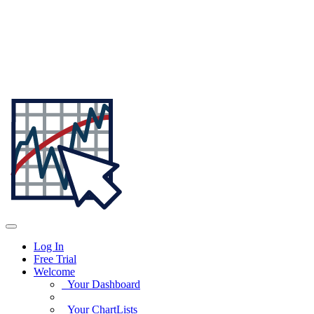
Log In
Free Trial
Welcome
Your Dashboard
Your ChartLists