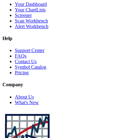
Your Dashboard
Your ChartLists
Screener
Scan Workbench
Alert Workbench
Help
Support Center
FAQs
Contact Us
Symbol Catalog
Pricing
Company
About Us
What's New