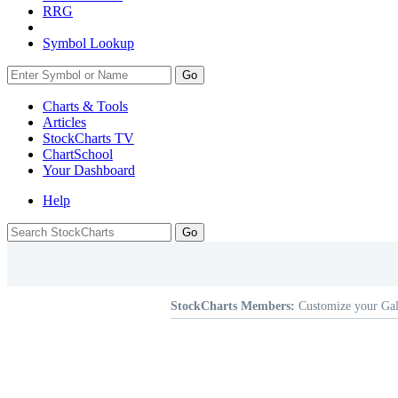
RRG
Symbol Lookup
Go
Charts & Tools
Articles
StockCharts TV
ChartSchool
Your
Dashboard
Help
StockCharts Members:
Customize your Gal