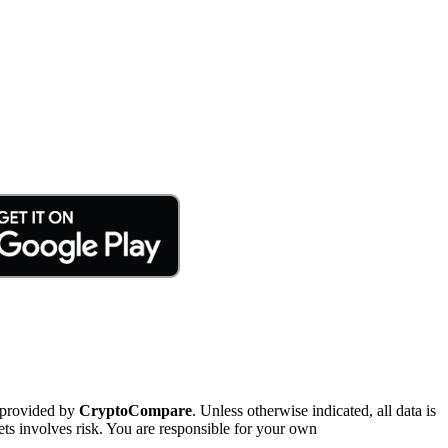
 provided by
CryptoCompare
. Unless otherwise indicated, all data is
ts involves risk. You are responsible for your own