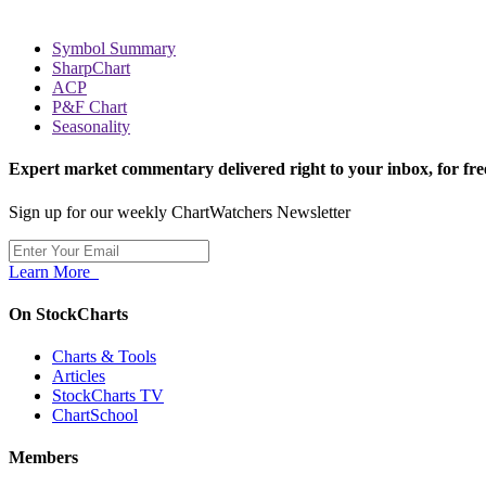
Symbol Summary
SharpChart
ACP
P&F Chart
Seasonality
Expert market commentary delivered right to your inbox,
for fre
Sign up for our weekly ChartWatchers Newsletter
Learn More
On StockCharts
Charts & Tools
Articles
StockCharts TV
ChartSchool
Members