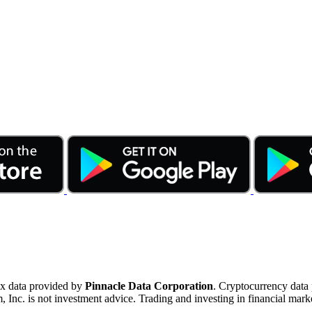
ex data provided by
Pinnacle Data Corporation
. Cryptocurrency data
nc. is not investment advice. Trading and investing in financial marke