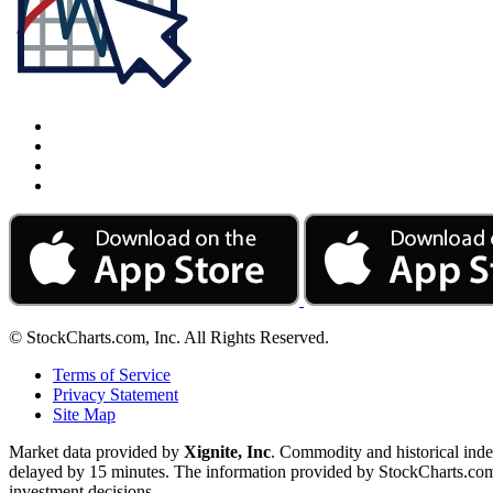
© StockCharts.com, Inc. All Rights Reserved.
Terms of Service
Privacy Statement
Site Map
Market data provided by
Xignite, Inc
. Commodity and historical ind
delayed by 15 minutes. The information provided by StockCharts.com, I
investment decisions.