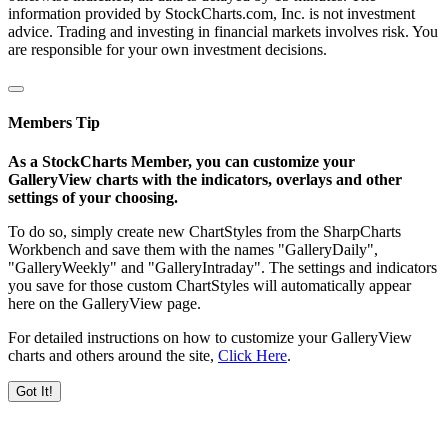
information provided by StockCharts.com, Inc. is not investment
advice. Trading and investing in financial markets involves risk. You
are responsible for your own investment decisions.
Members Tip
As a StockCharts Member, you can customize your
GalleryView charts with the indicators, overlays and other
settings of your choosing.
To do so, simply create new ChartStyles from the SharpCharts
Workbench and save them with the names "GalleryDaily",
"GalleryWeekly" and "GalleryIntraday". The settings and indicators
you save for those custom ChartStyles will automatically appear
here on the GalleryView page.
For detailed instructions on how to customize your GalleryView
charts and others around the site,
Click Here
.
Got It!