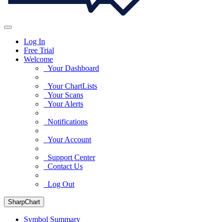
Log In
Free Trial
Welcome
Your Dashboard
Your ChartLists
Your Scans
Your Alerts
Notifications
Your Account
Support Center
Contact Us
Log Out
SharpChart
Symbol Summary