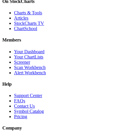
On StockCharts
Charts & Tools
Articles
StockCharts TV
ChartSchool
Members
Your Dashboard
Your ChartLists
Screener
Scan Workbench
Alert Workbench
Help
Support Center
FAQs
Contact Us
Symbol Catalog
Pricing
Company