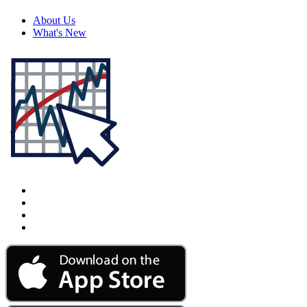
About Us
What's New