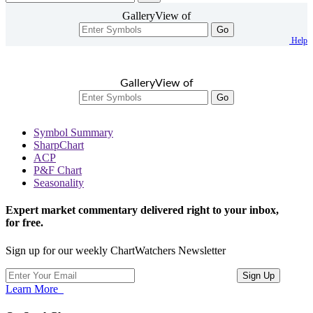
GalleryView of
Go
Help
GalleryView of
Go
Symbol Summary
SharpChart
ACP
P&F Chart
Seasonality
Expert market commentary delivered right to your inbox,
for free.
Sign up for our weekly ChartWatchers Newsletter
Learn More