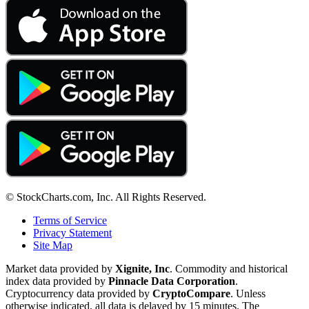
© StockCharts.com, Inc. All Rights Reserved.
Terms of Service
Privacy Statement
Site Map
Market data provided by
Xignite, Inc
. Commodity and historical
index data provided by
Pinnacle Data Corporation
.
Cryptocurrency data provided by
CryptoCompare
. Unless
otherwise indicated, all data is delayed by 15 minutes. The