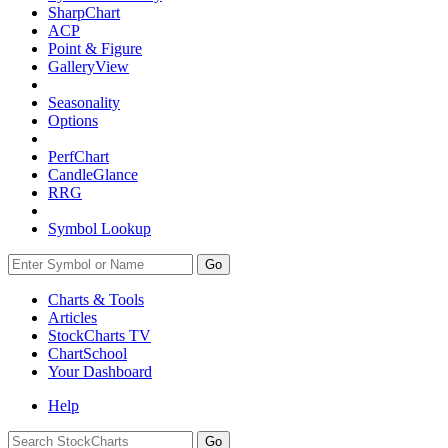
SharpChart
ACP
Point & Figure
GalleryView
Seasonality
Options
PerfChart
CandleGlance
RRG
Symbol Lookup
Go
Charts & Tools
Articles
StockCharts TV
ChartSchool
Your
Dashboard
Help