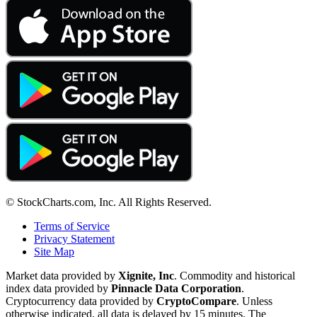
© StockCharts.com, Inc. All Rights Reserved.
Terms of Service
Privacy Statement
Site Map
Market data provided by
Xignite, Inc
. Commodity and historical
index data provided by
Pinnacle Data Corporation
.
Cryptocurrency data provided by
CryptoCompare
. Unless
otherwise indicated, all data is delayed by 15 minutes. The