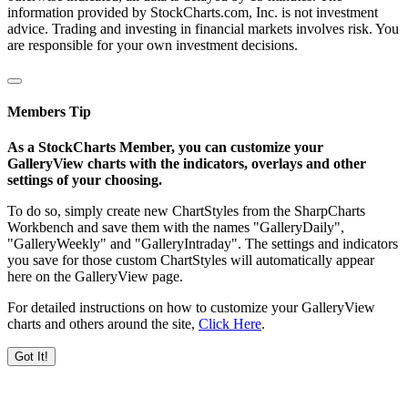
information provided by StockCharts.com, Inc. is not investment
advice. Trading and investing in financial markets involves risk. You
are responsible for your own investment decisions.
Members Tip
As a StockCharts Member, you can customize your
GalleryView charts with the indicators, overlays and other
settings of your choosing.
To do so, simply create new ChartStyles from the SharpCharts
Workbench and save them with the names "GalleryDaily",
"GalleryWeekly" and "GalleryIntraday". The settings and indicators
you save for those custom ChartStyles will automatically appear
here on the GalleryView page.
For detailed instructions on how to customize your GalleryView
charts and others around the site,
Click Here
.
Got It!