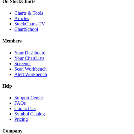
On StockCharts
Charts & Tools
Articles
StockCharts TV
ChartSchool
Members
Your Dashboard
Your ChartLists
Screener
Scan Workbench
Alert Workbench
Help
Support Center
FAQs
Contact Us
Symbol Catalog
Pricing
Company