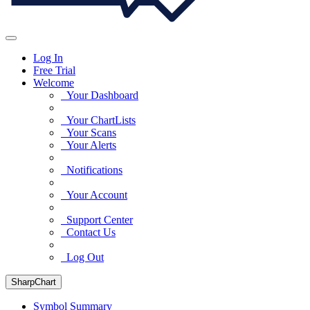
Log In
Free Trial
Welcome
Your Dashboard
Your ChartLists
Your Scans
Your Alerts
Notifications
Your Account
Support Center
Contact Us
Log Out
SharpChart
Symbol Summary