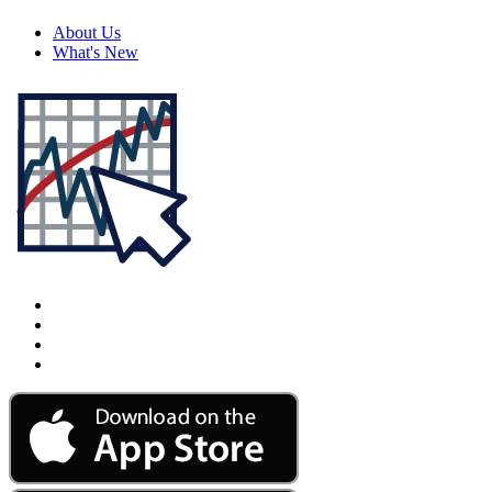
About Us
What's New