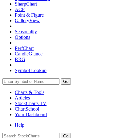
SharpChart
ACP
Point & Figure
GalleryView
Seasonality
Options
PerfChart
CandleGlance
RRG
Symbol Lookup
Go
Charts & Tools
Articles
StockCharts TV
ChartSchool
Your
Dashboard
Help