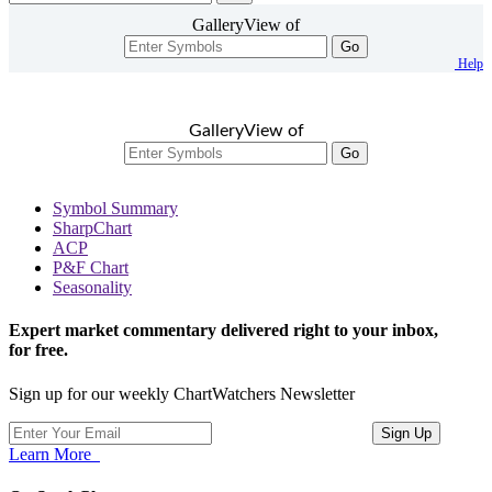
GalleryView of
Go
Help
GalleryView of
Go
Symbol Summary
SharpChart
ACP
P&F Chart
Seasonality
Expert market commentary delivered right to your inbox,
for free.
Sign up for our weekly ChartWatchers Newsletter
Learn More