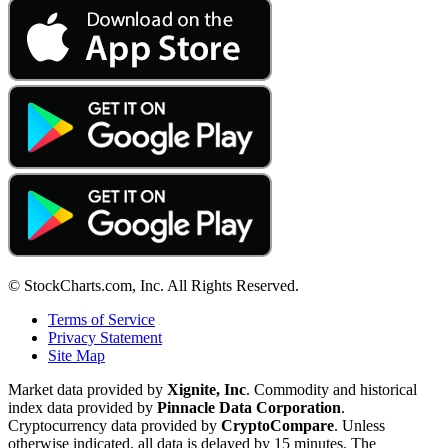
© StockCharts.com, Inc. All Rights Reserved.
Terms of Service
Privacy Statement
Site Map
Market data provided by
Xignite, Inc
. Commodity and historical
index data provided by
Pinnacle Data Corporation
.
Cryptocurrency data provided by
CryptoCompare
. Unless
otherwise indicated, all data is delayed by 15 minutes. The