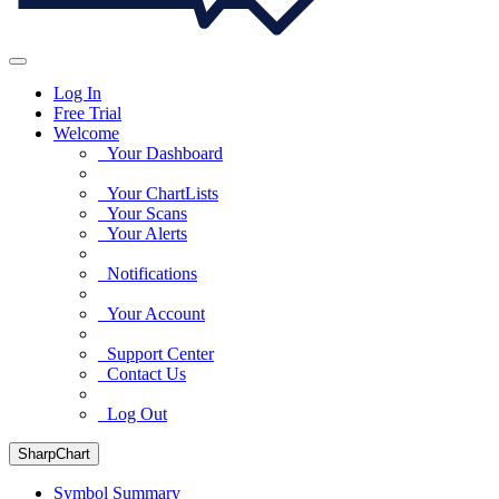
Log In
Free Trial
Welcome
Your Dashboard
Your ChartLists
Your Scans
Your Alerts
Notifications
Your Account
Support Center
Contact Us
Log Out
SharpChart
Symbol Summary