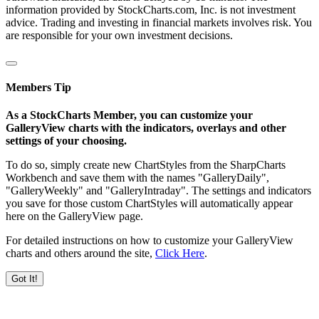
information provided by StockCharts.com, Inc. is not investment
advice. Trading and investing in financial markets involves risk. You
are responsible for your own investment decisions.
Members Tip
As a StockCharts Member, you can customize your
GalleryView charts with the indicators, overlays and other
settings of your choosing.
To do so, simply create new ChartStyles from the SharpCharts
Workbench and save them with the names "GalleryDaily",
"GalleryWeekly" and "GalleryIntraday". The settings and indicators
you save for those custom ChartStyles will automatically appear
here on the GalleryView page.
For detailed instructions on how to customize your GalleryView
charts and others around the site,
Click Here
.
Got It!