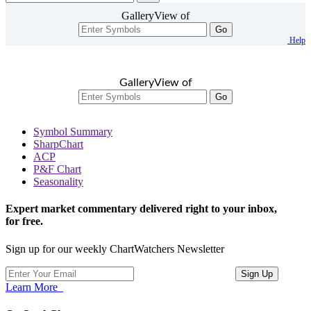
GalleryView of
Go
Help
GalleryView of
Go
Symbol Summary
SharpChart
ACP
P&F Chart
Seasonality
Expert market commentary delivered right to your inbox,
for free.
Sign up for our weekly ChartWatchers Newsletter
Learn More