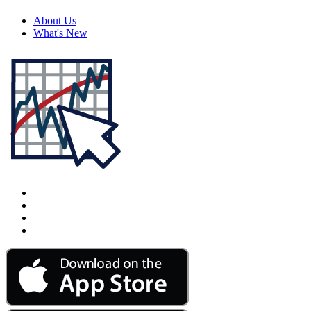
About Us
What's New