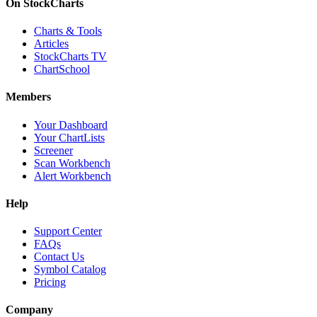
On StockCharts
Charts & Tools
Articles
StockCharts TV
ChartSchool
Members
Your Dashboard
Your ChartLists
Screener
Scan Workbench
Alert Workbench
Help
Support Center
FAQs
Contact Us
Symbol Catalog
Pricing
Company