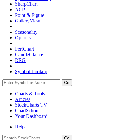
SharpChart
ACP
Point & Figure
GalleryView
Seasonality
Options
PerfChart
CandleGlance
RRG
Symbol Lookup
Go
Charts & Tools
Articles
StockCharts TV
ChartSchool
Your
Dashboard
Help