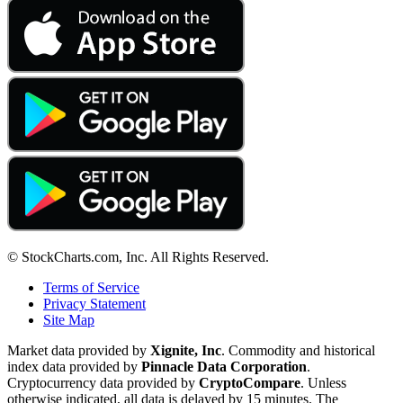
© StockCharts.com, Inc. All Rights Reserved.
Terms of Service
Privacy Statement
Site Map
Market data provided by
Xignite, Inc
. Commodity and historical
index data provided by
Pinnacle Data Corporation
.
Cryptocurrency data provided by
CryptoCompare
. Unless
otherwise indicated, all data is delayed by 15 minutes. The