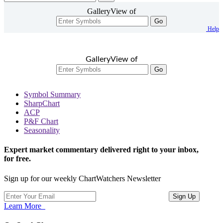
GalleryView of
Go
Help
GalleryView of
Go
Symbol Summary
SharpChart
ACP
P&F Chart
Seasonality
Expert market commentary delivered right to your inbox,
for free.
Sign up for our weekly ChartWatchers Newsletter
Learn More