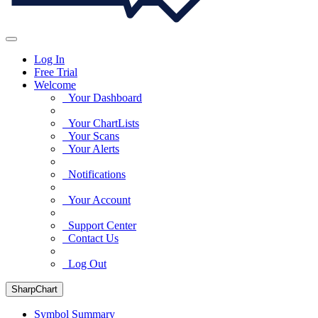
Log In
Free Trial
Welcome
Your Dashboard
Your ChartLists
Your Scans
Your Alerts
Notifications
Your Account
Support Center
Contact Us
Log Out
SharpChart
Symbol Summary