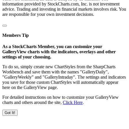
information provided by StockCharts.com, Inc. is not investment
advice. Trading and investing in financial markets involves risk. You
are responsible for your own investment decisions.
Members Tip
As a StockCharts Member, you can customize your
GalleryView charts with the indicators, overlays and other
settings of your choosing.
To do so, simply create new ChartStyles from the SharpCharts
Workbench and save them with the names "GalleryDaily",
"GalleryWeekly" and "GalleryIntraday". The settings and indicators
you save for those custom ChartStyles will automatically appear
here on the GalleryView page.
For detailed instructions on how to customize your GalleryView
charts and others around the site,
Click Here
.
Got It!