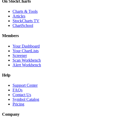
On StockCharts
Charts & Tools
Articles
StockCharts TV
ChartSchool
Members
Your Dashboard
Your ChartLists
Screener
Scan Workbench
Alert Workbench
Help
Support Center
FAQs
Contact Us
Symbol Catalog
Pricing
Company