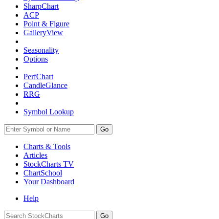
SharpChart
ACP
Point & Figure
GalleryView
Seasonality
Options
PerfChart
CandleGlance
RRG
Symbol Lookup
Go
Charts & Tools
Articles
StockCharts TV
ChartSchool
Your
Dashboard
Help