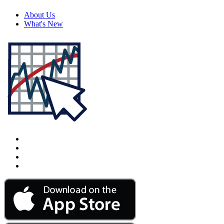
About Us
What's New