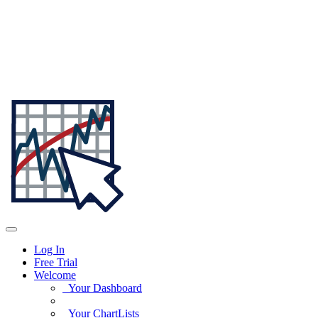
Log In
Free Trial
Welcome
Your Dashboard
Your ChartLists