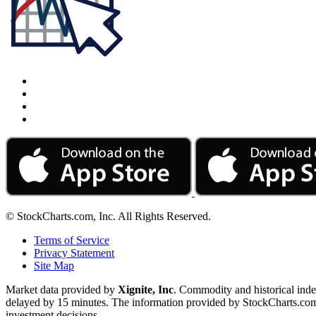
© StockCharts.com, Inc. All Rights Reserved.
Terms of Service
Privacy Statement
Site Map
Market data provided by
Xignite, Inc
. Commodity and historical ind
delayed by 15 minutes. The information provided by StockCharts.com, I
investment decisions.