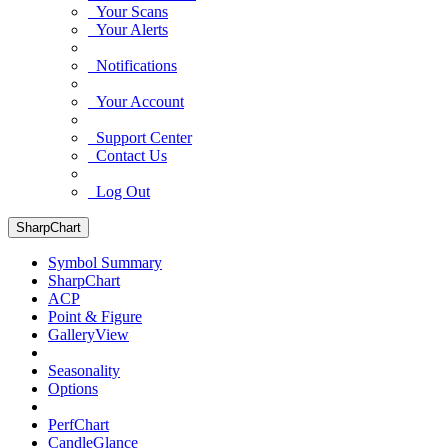
Your Scans
Your Alerts
Notifications
Your Account
Support Center
Contact Us
Log Out
SharpChart
Symbol Summary
SharpChart
ACP
Point & Figure
GalleryView
Seasonality
Options
PerfChart
CandleGlance