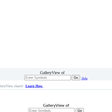
GalleryView of
Go
Help
leryView charts!
Learn How
GalleryView of
Go