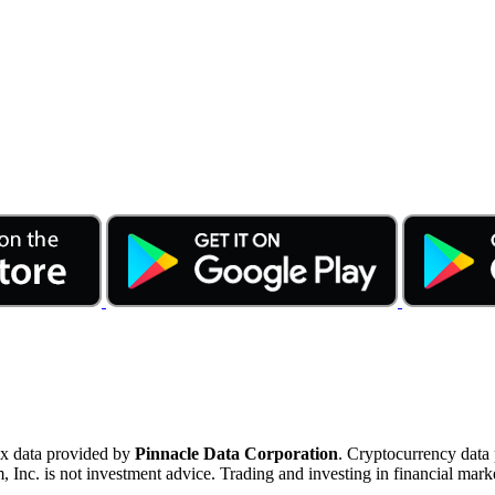
ex data provided by
Pinnacle Data Corporation
. Cryptocurrency data
nc. is not investment advice. Trading and investing in financial marke