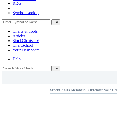
RRG
Symbol Lookup
Go
Charts & Tools
Articles
StockCharts TV
ChartSchool
Your
Dashboard
Help
StockCharts Members:
Customize your Gal