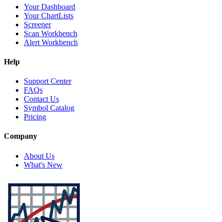
Your Dashboard
Your ChartLists
Screener
Scan Workbench
Alert Workbench
Help
Support Center
FAQs
Contact Us
Symbol Catalog
Pricing
Company
About Us
What's New