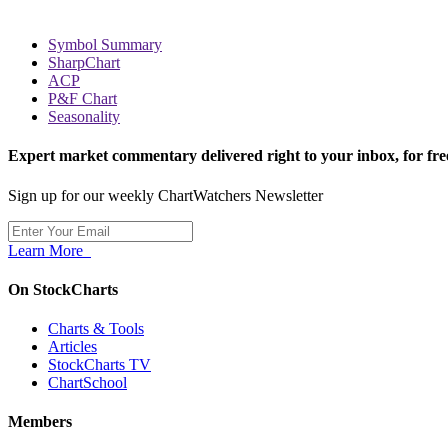
Symbol Summary
SharpChart
ACP
P&F Chart
Seasonality
Expert market commentary delivered right to your inbox,
for fre
Sign up for our weekly ChartWatchers Newsletter
Learn More
On StockCharts
Charts & Tools
Articles
StockCharts TV
ChartSchool
Members