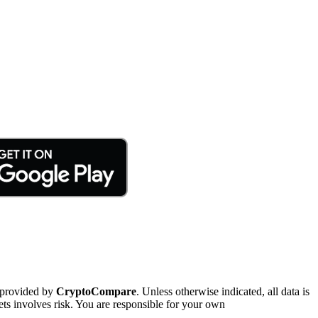
 provided by
CryptoCompare
. Unless otherwise indicated, all data is
ts involves risk. You are responsible for your own