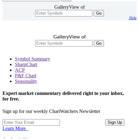
GalleryView of
Go
Help
GalleryView of
Go
Symbol Summary
SharpChart
ACP
P&F Chart
Seasonality
Expert market commentary delivered right to your inbox,
for free.
Sign up for our weekly ChartWatchers Newsletter
Learn More