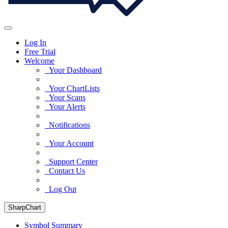
Log In
Free Trial
Welcome
Your Dashboard
Your ChartLists
Your Scans
Your Alerts
Notifications
Your Account
Support Center
Contact Us
Log Out
SharpChart
Symbol Summary