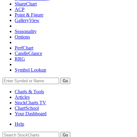
SharpChart
ACP
Point & Figure
GalleryView
Seasonality
Options
PerfChart
CandleGlance
RRG
Symbol Lookup
Go
Charts & Tools
Articles
StockCharts TV
ChartSchool
Your
Dashboard
Help