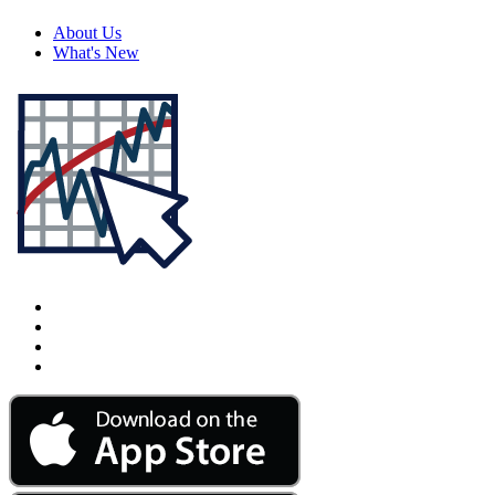
About Us
What's New