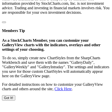
information provided by StockCharts.com, Inc. is not investment
advice. Trading and investing in financial markets involves risk. You
are responsible for your own investment decisions.
Members Tip
As a StockCharts Member, you can customize your
GalleryView charts with the indicators, overlays and other
settings of your choosing.
To do so, simply create new ChartStyles from the SharpCharts
Workbench and save them with the names "GalleryDaily",
"GalleryWeekly" and "GalleryIntraday". The settings and indicators
you save for those custom ChartStyles will automatically appear
here on the GalleryView page.
For detailed instructions on how to customize your GalleryView
charts and others around the site,
Click Here
.
Got It!