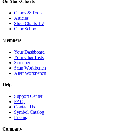
On StockCharts
Charts & Tools
Articles
StockCharts TV
ChartSchool
Members
Your Dashboard
Your ChartLists
Screener
Scan Workbench
Alert Workbench
Help
Support Center
FAQs
Contact Us
Symbol Catalog
Pricing
Company