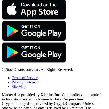
© StockCharts.com, Inc. All Rights Reserved.
Terms of Service
Privacy Statement
Site Map
Market data provided by
Xignite, Inc
. Commodity and historical
index data provided by
Pinnacle Data Corporation
.
Cryptocurrency data provided by
CryptoCompare
. Unless
otherwise indicated, all data is delayed by 15 minutes. The