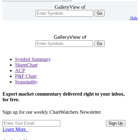
GalleryView of
Go
Help
GalleryView of
Go
Symbol Summary
SharpChart
ACP
P&F Chart
Seasonality
Expert market commentary delivered right to your inbox,
for free.
Sign up for our weekly ChartWatchers Newsletter
Learn More