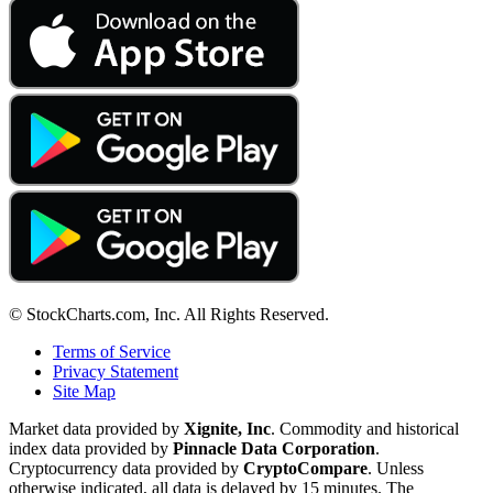
© StockCharts.com, Inc. All Rights Reserved.
Terms of Service
Privacy Statement
Site Map
Market data provided by
Xignite, Inc
. Commodity and historical
index data provided by
Pinnacle Data Corporation
.
Cryptocurrency data provided by
CryptoCompare
. Unless
otherwise indicated, all data is delayed by 15 minutes. The