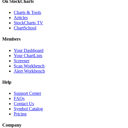
On StockCharts
Charts & Tools
Articles
StockCharts TV
ChartSchool
Members
Your Dashboard
Your ChartLists
Screener
Scan Workbench
Alert Workbench
Help
Support Center
FAQs
Contact Us
Symbol Catalog
Pricing
Company