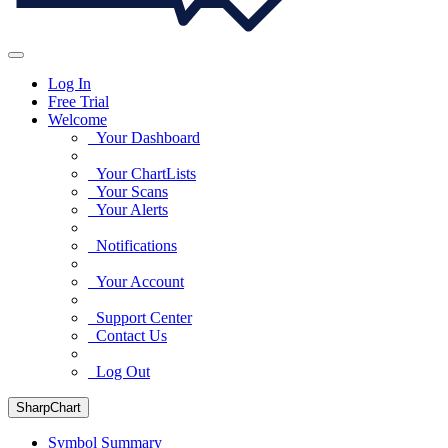
Log In
Free Trial
Welcome
Your Dashboard
Your ChartLists
Your Scans
Your Alerts
Notifications
Your Account
Support Center
Contact Us
Log Out
SharpChart
Symbol Summary