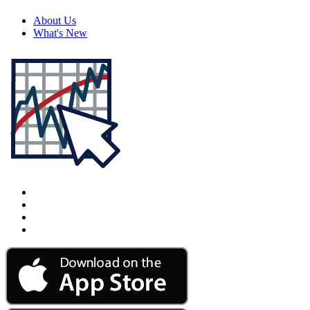
About Us
What's New