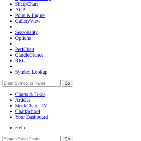
SharpChart
ACP
Point & Figure
GalleryView
Seasonality
Options
PerfChart
CandleGlance
RRG
Symbol Lookup
Go
Charts & Tools
Articles
StockCharts TV
ChartSchool
Your
Dashboard
Help