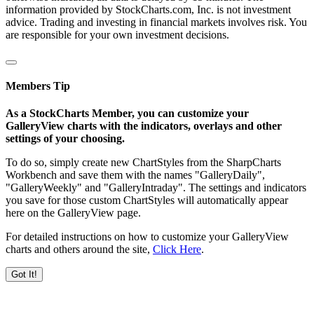
information provided by StockCharts.com, Inc. is not investment
advice. Trading and investing in financial markets involves risk. You
are responsible for your own investment decisions.
Members Tip
As a StockCharts Member, you can customize your
GalleryView charts with the indicators, overlays and other
settings of your choosing.
To do so, simply create new ChartStyles from the SharpCharts
Workbench and save them with the names "GalleryDaily",
"GalleryWeekly" and "GalleryIntraday". The settings and indicators
you save for those custom ChartStyles will automatically appear
here on the GalleryView page.
For detailed instructions on how to customize your GalleryView
charts and others around the site,
Click Here
.
Got It!