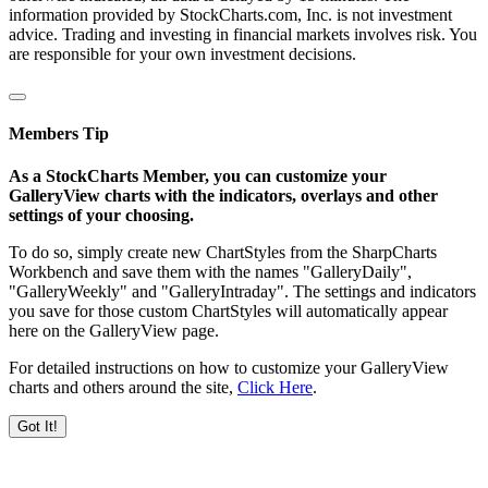
information provided by StockCharts.com, Inc. is not investment
advice. Trading and investing in financial markets involves risk. You
are responsible for your own investment decisions.
Members Tip
As a StockCharts Member, you can customize your
GalleryView charts with the indicators, overlays and other
settings of your choosing.
To do so, simply create new ChartStyles from the SharpCharts
Workbench and save them with the names "GalleryDaily",
"GalleryWeekly" and "GalleryIntraday". The settings and indicators
you save for those custom ChartStyles will automatically appear
here on the GalleryView page.
For detailed instructions on how to customize your GalleryView
charts and others around the site,
Click Here
.
Got It!