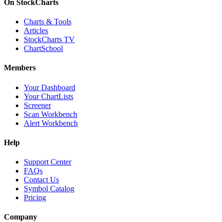
On StockCharts
Charts & Tools
Articles
StockCharts TV
ChartSchool
Members
Your Dashboard
Your ChartLists
Screener
Scan Workbench
Alert Workbench
Help
Support Center
FAQs
Contact Us
Symbol Catalog
Pricing
Company