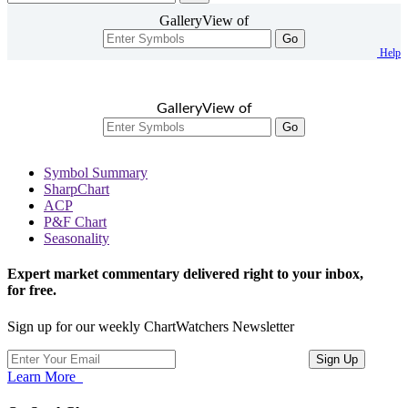
GalleryView of
Go
Help
GalleryView of
Go
Symbol Summary
SharpChart
ACP
P&F Chart
Seasonality
Expert market commentary delivered right to your inbox,
for free.
Sign up for our weekly ChartWatchers Newsletter
Learn More