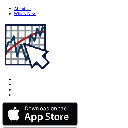
About Us
What's New