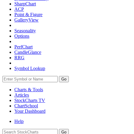
SharpChart
ACP
Point & Figure
GalleryView
Seasonality
Options
PerfChart
CandleGlance
RRG
Symbol Lookup
Go
Charts & Tools
Articles
StockCharts TV
ChartSchool
Your
Dashboard
Help