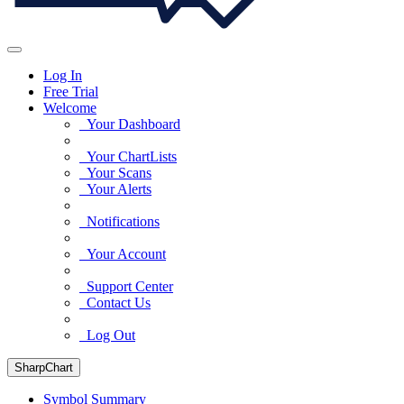
Log In
Free Trial
Welcome
Your Dashboard
Your ChartLists
Your Scans
Your Alerts
Notifications
Your Account
Support Center
Contact Us
Log Out
SharpChart
Symbol Summary