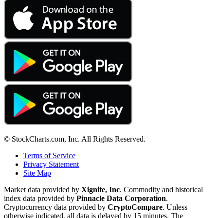
© StockCharts.com, Inc. All Rights Reserved.
Terms of Service
Privacy Statement
Site Map
Market data provided by
Xignite, Inc
. Commodity and historical
index data provided by
Pinnacle Data Corporation
.
Cryptocurrency data provided by
CryptoCompare
. Unless
otherwise indicated, all data is delayed by 15 minutes. The