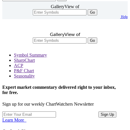
GalleryView of
Go
Help
GalleryView of
Go
Symbol Summary
SharpChart
ACP
P&F Chart
Seasonality
Expert market commentary delivered right to your inbox,
for free.
Sign up for our weekly ChartWatchers Newsletter
Learn More