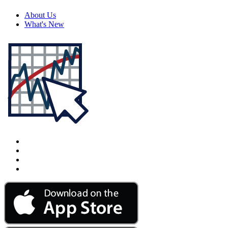
About Us
What's New