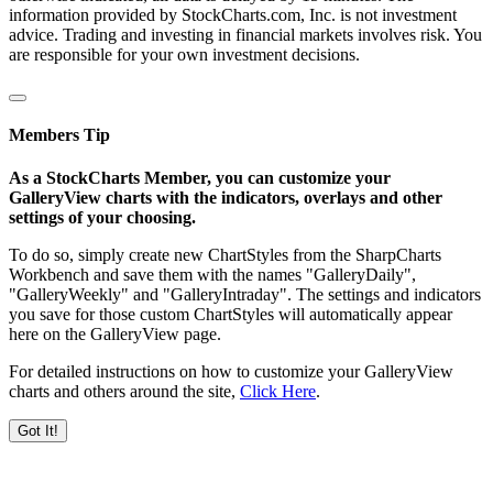
information provided by StockCharts.com, Inc. is not investment
advice. Trading and investing in financial markets involves risk. You
are responsible for your own investment decisions.
Members Tip
As a StockCharts Member, you can customize your
GalleryView charts with the indicators, overlays and other
settings of your choosing.
To do so, simply create new ChartStyles from the SharpCharts
Workbench and save them with the names "GalleryDaily",
"GalleryWeekly" and "GalleryIntraday". The settings and indicators
you save for those custom ChartStyles will automatically appear
here on the GalleryView page.
For detailed instructions on how to customize your GalleryView
charts and others around the site,
Click Here
.
Got It!