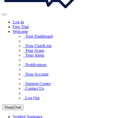
Log In
Free Trial
Welcome
Your Dashboard
Your ChartLists
Your Scans
Your Alerts
Notifications
Your Account
Support Center
Contact Us
Log Out
SharpChart
Symbol Summary