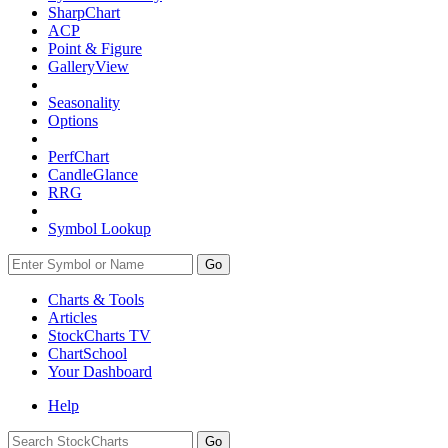
SharpChart
ACP
Point & Figure
GalleryView
Seasonality
Options
PerfChart
CandleGlance
RRG
Symbol Lookup
Go
Charts & Tools
Articles
StockCharts TV
ChartSchool
Your
Dashboard
Help