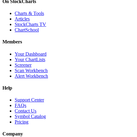
On StockCharts
Charts & Tools
Articles
StockCharts TV
ChartSchool
Members
Your Dashboard
Your ChartLists
Screener
Scan Workbench
Alert Workbench
Help
Support Center
FAQs
Contact Us
Symbol Catalog
Pricing
Company