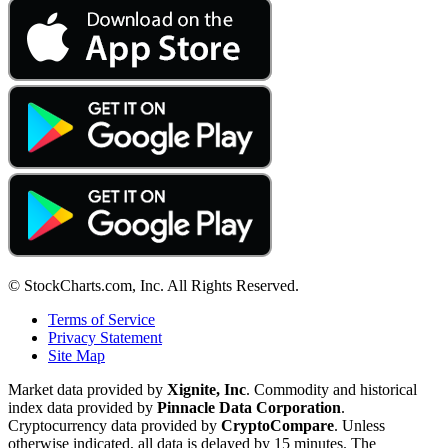
© StockCharts.com, Inc. All Rights Reserved.
Terms of Service
Privacy Statement
Site Map
Market data provided by
Xignite, Inc
. Commodity and historical
index data provided by
Pinnacle Data Corporation
.
Cryptocurrency data provided by
CryptoCompare
. Unless
otherwise indicated, all data is delayed by 15 minutes. The