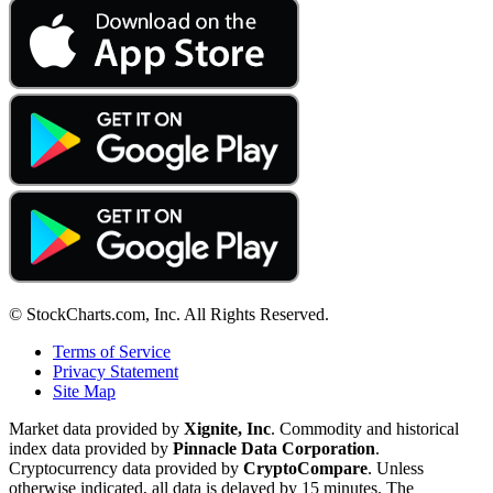
© StockCharts.com, Inc. All Rights Reserved.
Terms of Service
Privacy Statement
Site Map
Market data provided by
Xignite, Inc
. Commodity and historical
index data provided by
Pinnacle Data Corporation
.
Cryptocurrency data provided by
CryptoCompare
. Unless
otherwise indicated, all data is delayed by 15 minutes. The