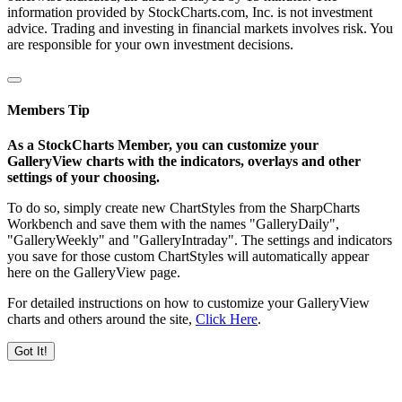
information provided by StockCharts.com, Inc. is not investment
advice. Trading and investing in financial markets involves risk. You
are responsible for your own investment decisions.
Members Tip
As a StockCharts Member, you can customize your
GalleryView charts with the indicators, overlays and other
settings of your choosing.
To do so, simply create new ChartStyles from the SharpCharts
Workbench and save them with the names "GalleryDaily",
"GalleryWeekly" and "GalleryIntraday". The settings and indicators
you save for those custom ChartStyles will automatically appear
here on the GalleryView page.
For detailed instructions on how to customize your GalleryView
charts and others around the site,
Click Here
.
Got It!