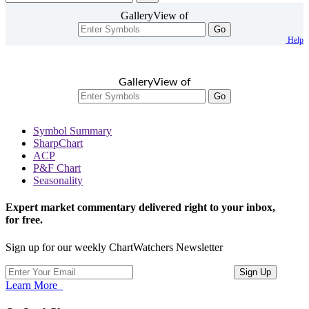
GalleryView of
Go
Help
GalleryView of
Go
Symbol Summary
SharpChart
ACP
P&F Chart
Seasonality
Expert market commentary delivered right to your inbox,
for free.
Sign up for our weekly ChartWatchers Newsletter
Learn More