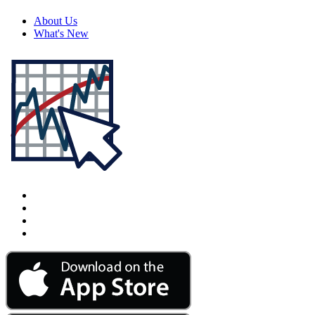
About Us
What's New