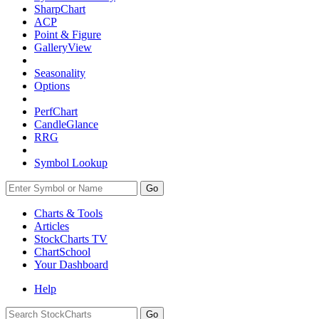
SharpChart
ACP
Point & Figure
GalleryView
Seasonality
Options
PerfChart
CandleGlance
RRG
Symbol Lookup
Go
Charts & Tools
Articles
StockCharts TV
ChartSchool
Your
Dashboard
Help