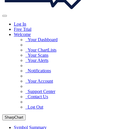
Log In
Free Trial
Welcome
Your Dashboard
Your ChartLists
Your Scans
Your Alerts
Notifications
Your Account
Support Center
Contact Us
Log Out
SharpChart
Symbol Summary