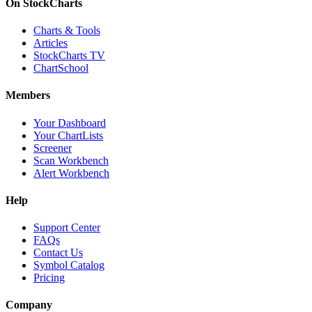
On StockCharts
Charts & Tools
Articles
StockCharts TV
ChartSchool
Members
Your Dashboard
Your ChartLists
Screener
Scan Workbench
Alert Workbench
Help
Support Center
FAQs
Contact Us
Symbol Catalog
Pricing
Company