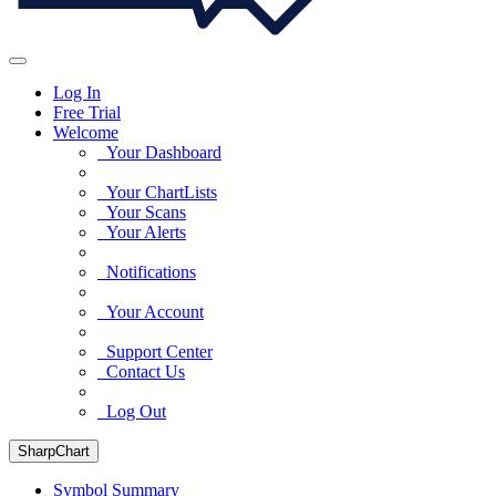
Log In
Free Trial
Welcome
Your Dashboard
Your ChartLists
Your Scans
Your Alerts
Notifications
Your Account
Support Center
Contact Us
Log Out
SharpChart
Symbol Summary