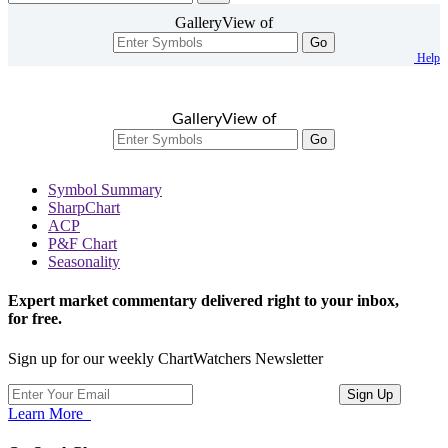
GalleryView of
Go
Help
GalleryView of
Go
Symbol Summary
SharpChart
ACP
P&F Chart
Seasonality
Expert market commentary delivered right to your inbox,
for free.
Sign up for our weekly ChartWatchers Newsletter
Learn More