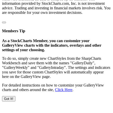
information provided by StockCharts.com, Inc. is not investment
advice. Trading and investing in financial markets involves risk. You
are responsible for your own investment decisions.
Members Tip
As a StockCharts Member, you can customize your
GalleryView charts with the indicators, overlays and other
settings of your choosing.
To do so, simply create new ChartStyles from the SharpCharts
Workbench and save them with the names "GalleryDaily",
"GalleryWeekly" and "GalleryIntraday". The settings and indicators
you save for those custom ChartStyles will automatically appear
here on the GalleryView page.
For detailed instructions on how to customize your GalleryView
charts and others around the site,
Click Here
.
Got It!