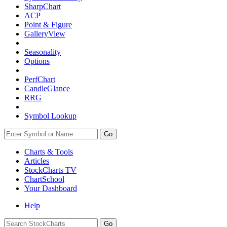
SharpChart
ACP
Point & Figure
GalleryView
Seasonality
Options
PerfChart
CandleGlance
RRG
Symbol Lookup
Go
Charts & Tools
Articles
StockCharts TV
ChartSchool
Your
Dashboard
Help