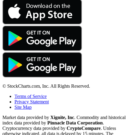
© StockCharts.com, Inc. All Rights Reserved.
Terms of Service
Privacy Statement
Site Map
Market data provided by
Xignite, Inc
. Commodity and historical
index data provided by
Pinnacle Data Corporation
.
Cryptocurrency data provided by
CryptoCompare
. Unless
otherwise indicated, all data is delayed by 15 minutes. The