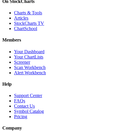
On StockCharts
Charts & Tools
Articles
StockCharts TV
ChartSchool
Members
Your Dashboard
Your ChartLists
Screener
Scan Workbench
Alert Workbench
Help
Support Center
FAQs
Contact Us
Symbol Catalog
Pricing
Company