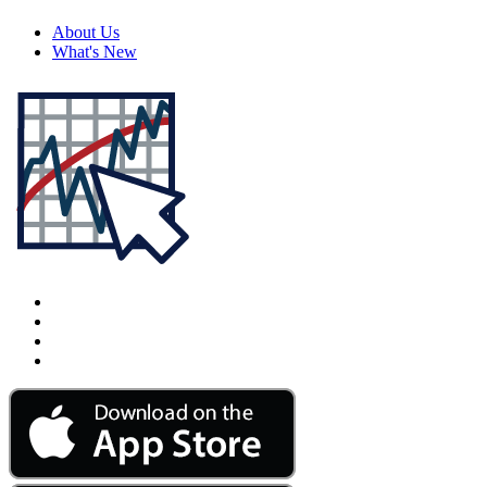
About Us
What's New