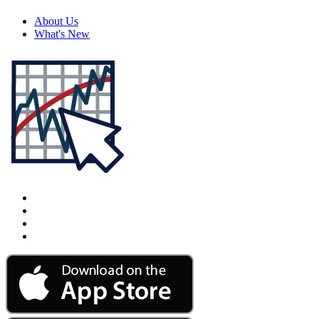
About Us
What's New