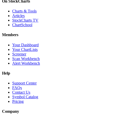
On StockCharts
Charts & Tools
Articles
StockCharts TV
ChartSchool
Members
Your Dashboard
Your ChartLists
Screener
Scan Workbench
Alert Workbench
Help
Support Center
FAQs
Contact Us
Symbol Catalog
Pricing
Company