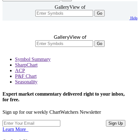
GalleryView of
Go
Help
GalleryView of
Go
Symbol Summary
SharpChart
ACP
P&F Chart
Seasonality
Expert market commentary delivered right to your inbox,
for free.
Sign up for our weekly ChartWatchers Newsletter
Learn More