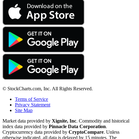
© StockCharts.com, Inc. All Rights Reserved.
Terms of Service
Privacy Statement
Site Map
Market data provided by
Xignite, Inc
. Commodity and historical
index data provided by
Pinnacle Data Corporation
.
Cryptocurrency data provided by
CryptoCompare
. Unless
otherwise indicated, all data is delayed by 15 minutes. The