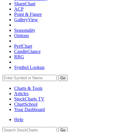
SharpChart
ACP
Point & Figure
GalleryView
Seasonality
Options
PerfChart
CandleGlance
RRG
Symbol Lookup
Go
Charts & Tools
Articles
StockCharts TV
ChartSchool
Your
Dashboard
Help