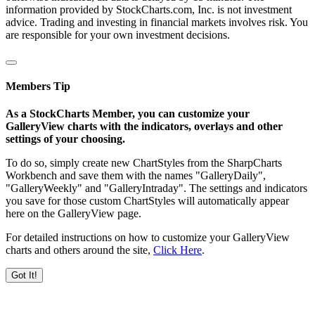
information provided by StockCharts.com, Inc. is not investment
advice. Trading and investing in financial markets involves risk. You
are responsible for your own investment decisions.
Members Tip
As a StockCharts Member, you can customize your
GalleryView charts with the indicators, overlays and other
settings of your choosing.
To do so, simply create new ChartStyles from the SharpCharts
Workbench and save them with the names "GalleryDaily",
"GalleryWeekly" and "GalleryIntraday". The settings and indicators
you save for those custom ChartStyles will automatically appear
here on the GalleryView page.
For detailed instructions on how to customize your GalleryView
charts and others around the site,
Click Here
.
Got It!