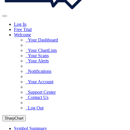
Log In
Free Trial
Welcome
Your Dashboard
Your ChartLists
Your Scans
Your Alerts
Notifications
Your Account
Support Center
Contact Us
Log Out
SharpChart
Symbol Summary