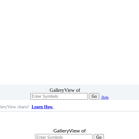
GalleryView of
Go
Help
leryView charts!
Learn How
GalleryView of
Go