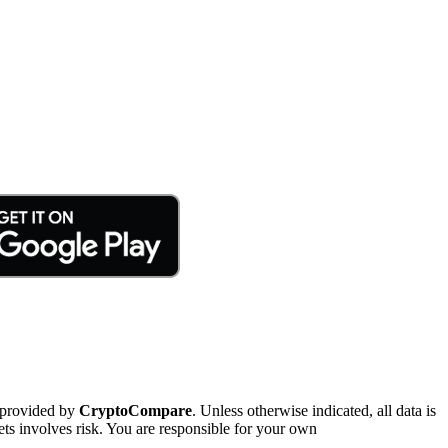
 provided by
CryptoCompare
. Unless otherwise indicated, all data is
ts involves risk. You are responsible for your own