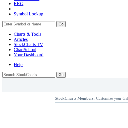
RRG
Symbol Lookup
Go
Charts & Tools
Articles
StockCharts TV
ChartSchool
Your
Dashboard
Help
StockCharts Members:
Customize your Gal