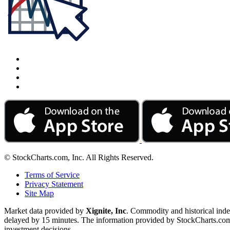
© StockCharts.com, Inc. All Rights Reserved.
Terms of Service
Privacy Statement
Site Map
Market data provided by
Xignite, Inc
. Commodity and historical ind
delayed by 15 minutes. The information provided by StockCharts.com, I
investment decisions.