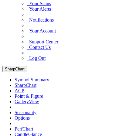
Your Scans
Your Alerts
Notifications
Your Account
Support Center
Contact Us
Log Out
SharpChart
Symbol Summary
SharpChart
ACP
Point & Figure
GalleryView
Seasonality
Options
PerfChart
CandleGlance