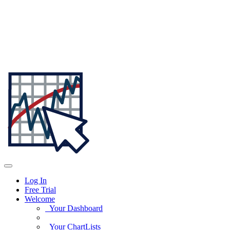
Log In
Free Trial
Welcome
Your Dashboard
Your ChartLists