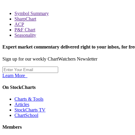
Symbol Summary
SharpChart
ACP
P&F Chart
Seasonality
Expert market commentary delivered right to your inbox,
for fre
Sign up for our weekly ChartWatchers Newsletter
Learn More
On StockCharts
Charts & Tools
Articles
StockCharts TV
ChartSchool
Members