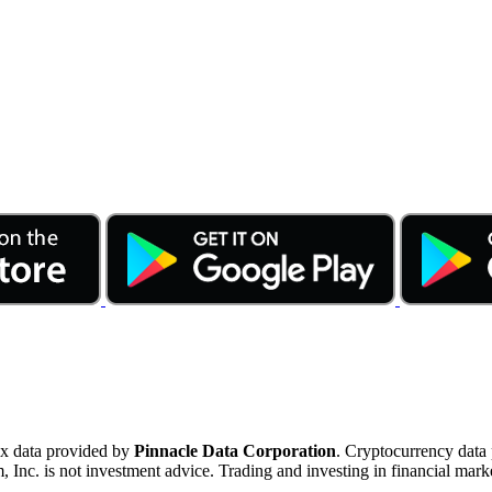
ex data provided by
Pinnacle Data Corporation
. Cryptocurrency data
nc. is not investment advice. Trading and investing in financial marke