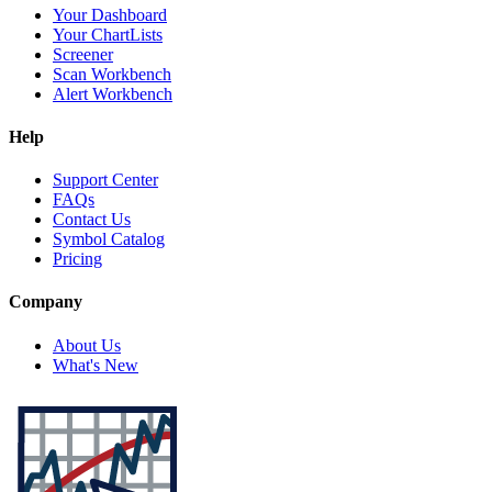
Your Dashboard
Your ChartLists
Screener
Scan Workbench
Alert Workbench
Help
Support Center
FAQs
Contact Us
Symbol Catalog
Pricing
Company
About Us
What's New