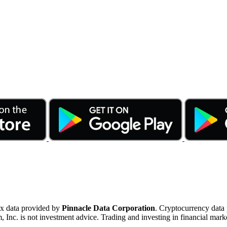
ex data provided by
Pinnacle Data Corporation
. Cryptocurrency data
nc. is not investment advice. Trading and investing in financial marke