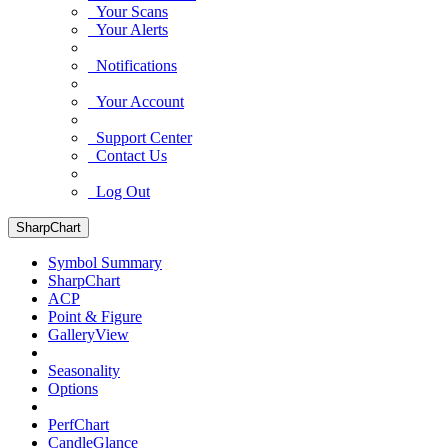
Your Scans
Your Alerts
Notifications
Your Account
Support Center
Contact Us
Log Out
SharpChart
Symbol Summary
SharpChart
ACP
Point & Figure
GalleryView
Seasonality
Options
PerfChart
CandleGlance