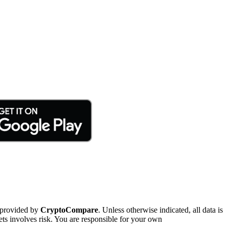
 provided by
CryptoCompare
. Unless otherwise indicated, all data is
ts involves risk. You are responsible for your own