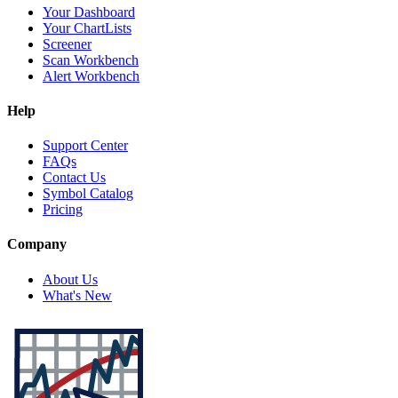
Your Dashboard
Your ChartLists
Screener
Scan Workbench
Alert Workbench
Help
Support Center
FAQs
Contact Us
Symbol Catalog
Pricing
Company
About Us
What's New