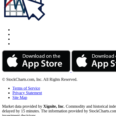
© StockCharts.com, Inc. All Rights Reserved.
Terms of Service
Privacy Statement
Site Map
Market data provided by
Xignite, Inc
. Commodity and historical ind
delayed by 15 minutes. The information provided by StockCharts.com, I
investment decisions.