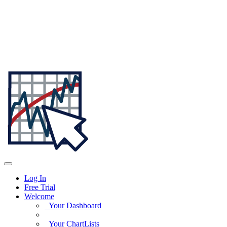
Log In
Free Trial
Welcome
Your Dashboard
Your ChartLists