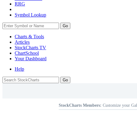
RRG
Symbol Lookup
Go
Charts & Tools
Articles
StockCharts TV
ChartSchool
Your
Dashboard
Help
StockCharts Members:
Customize your Gal