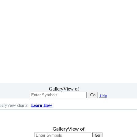
GalleryView of
Go
Help
leryView charts!
Learn How
GalleryView of
Go