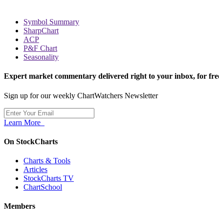
Symbol Summary
SharpChart
ACP
P&F Chart
Seasonality
Expert market commentary delivered right to your inbox,
for fre
Sign up for our weekly ChartWatchers Newsletter
Learn More
On StockCharts
Charts & Tools
Articles
StockCharts TV
ChartSchool
Members