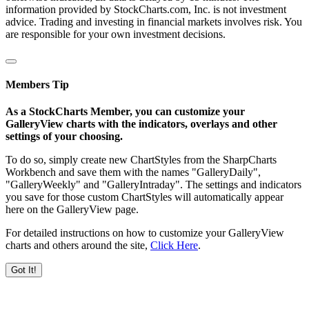
information provided by StockCharts.com, Inc. is not investment
advice. Trading and investing in financial markets involves risk. You
are responsible for your own investment decisions.
Members Tip
As a StockCharts Member, you can customize your
GalleryView charts with the indicators, overlays and other
settings of your choosing.
To do so, simply create new ChartStyles from the SharpCharts
Workbench and save them with the names "GalleryDaily",
"GalleryWeekly" and "GalleryIntraday". The settings and indicators
you save for those custom ChartStyles will automatically appear
here on the GalleryView page.
For detailed instructions on how to customize your GalleryView
charts and others around the site,
Click Here
.
Got It!