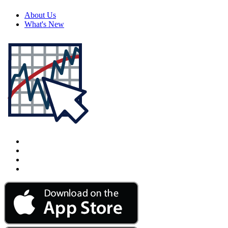
About Us
What's New