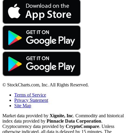
© StockCharts.com, Inc. All Rights Reserved.
Terms of Service
Privacy Statement
Site Map
Market data provided by
Xignite, Inc
. Commodity and historical
index data provided by
Pinnacle Data Corporation
.
Cryptocurrency data provided by
CryptoCompare
. Unless
otherwise indicated, all data is delayed by 15 minutes. The