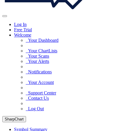
Log In
Free Trial
Welcome
Your Dashboard
Your ChartLists
Your Scans
Your Alerts
Notifications
Your Account
Support Center
Contact Us
Log Out
SharpChart
Symbol Summary