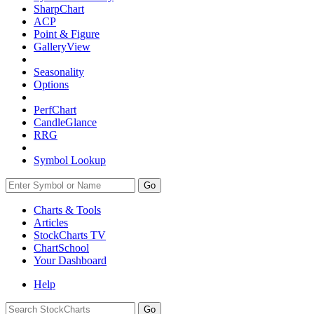
SharpChart
ACP
Point & Figure
GalleryView
Seasonality
Options
PerfChart
CandleGlance
RRG
Symbol Lookup
Go
Charts & Tools
Articles
StockCharts TV
ChartSchool
Your
Dashboard
Help