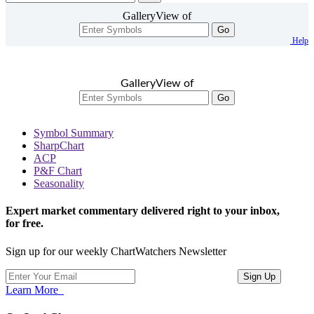
GalleryView of
Go
Help
GalleryView of
Go
Symbol Summary
SharpChart
ACP
P&F Chart
Seasonality
Expert market commentary delivered right to your inbox,
for free.
Sign up for our weekly ChartWatchers Newsletter
Learn More