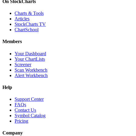
On StockCharts
Charts & Tools
Articles
StockCharts TV
ChartSchool
Members
Your Dashboard
Your ChartLists
Screener
Scan Workbench
Alert Workbench
Help
Support Center
FAQs
Contact Us
Symbol Catalog
Pricing
Company