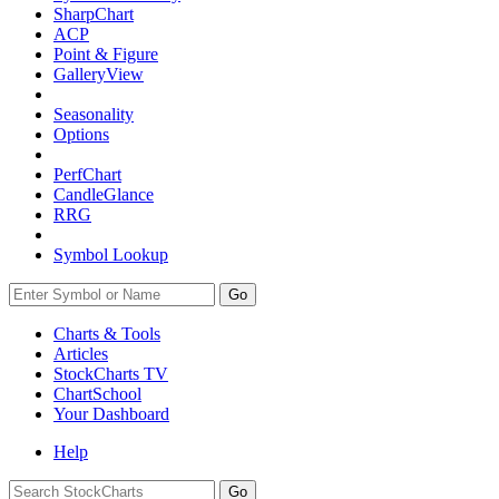
SharpChart
ACP
Point & Figure
GalleryView
Seasonality
Options
PerfChart
CandleGlance
RRG
Symbol Lookup
Go
Charts & Tools
Articles
StockCharts TV
ChartSchool
Your
Dashboard
Help