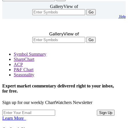
GalleryView of
Go
Help
GalleryView of
Go
Symbol Summary
SharpChart
ACP
P&F Chart
Seasonality
Expert market commentary delivered right to your inbox,
for free.
Sign up for our weekly ChartWatchers Newsletter
Learn More