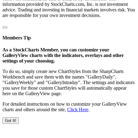
information provided by StockCharts.com, Inc. is not investment
advice. Trading and investing in financial markets involves risk. You
are responsible for your own investment decisions.
Members Tip
As a StockCharts Member, you can customize your
GalleryView charts with the indicators, overlays and other
settings of your choosing.
To do so, simply create new ChartStyles from the SharpCharts
Workbench and save them with the names "GalleryDaily",
"GalleryWeekly" and "GalleryIntraday". The settings and indicators
you save for those custom ChartStyles will automatically appear
here on the GalleryView page.
For detailed instructions on how to customize your GalleryView
charts and others around the site,
Click Here
.
Got It!