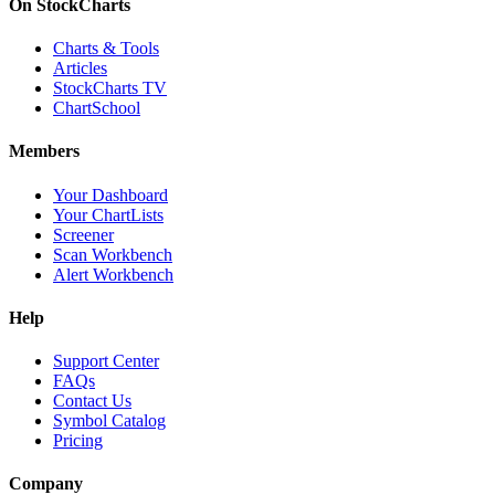
On StockCharts
Charts & Tools
Articles
StockCharts TV
ChartSchool
Members
Your Dashboard
Your ChartLists
Screener
Scan Workbench
Alert Workbench
Help
Support Center
FAQs
Contact Us
Symbol Catalog
Pricing
Company