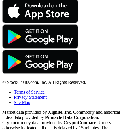
© StockCharts.com, Inc. All Rights Reserved.
Terms of Service
Privacy Statement
Site Map
Market data provided by
Xignite, Inc
. Commodity and historical
index data provided by
Pinnacle Data Corporation
.
Cryptocurrency data provided by
CryptoCompare
. Unless
otherwise indicated, all data is delayed by 15 minutes. The