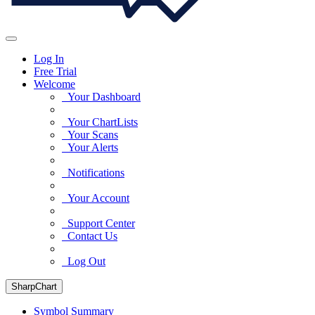
Log In
Free Trial
Welcome
Your Dashboard
Your ChartLists
Your Scans
Your Alerts
Notifications
Your Account
Support Center
Contact Us
Log Out
SharpChart
Symbol Summary