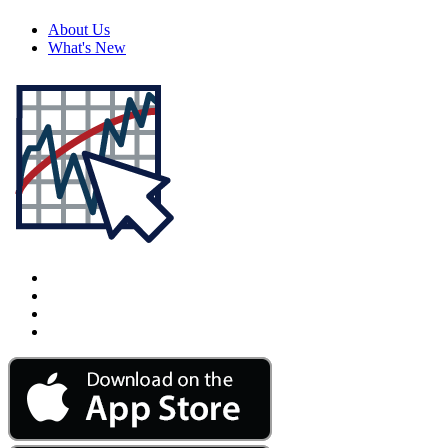
About Us
What's New