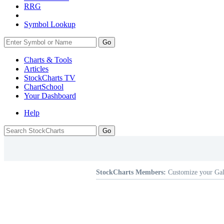
RRG
Symbol Lookup
Go
Charts & Tools
Articles
StockCharts TV
ChartSchool
Your
Dashboard
Help
StockCharts Members:
Customize your Gal