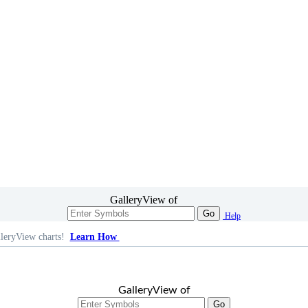
GalleryView of
Go
Help
leryView charts!
Learn How
GalleryView of
Go