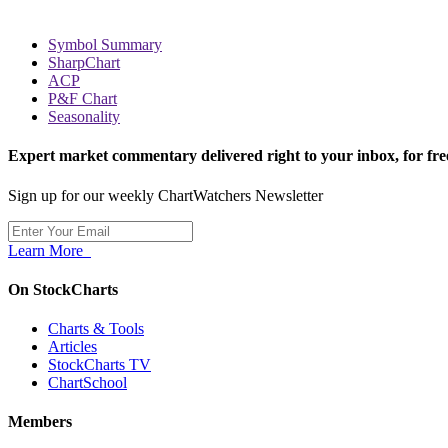
Symbol Summary
SharpChart
ACP
P&F Chart
Seasonality
Expert market commentary delivered right to your inbox,
for fre
Sign up for our weekly ChartWatchers Newsletter
Learn More
On StockCharts
Charts & Tools
Articles
StockCharts TV
ChartSchool
Members