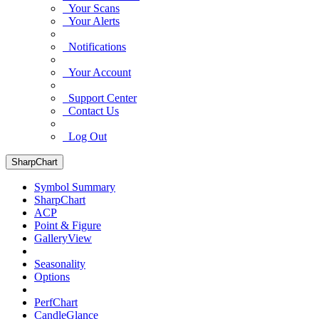
Your Scans
Your Alerts
Notifications
Your Account
Support Center
Contact Us
Log Out
SharpChart
Symbol Summary
SharpChart
ACP
Point & Figure
GalleryView
Seasonality
Options
PerfChart
CandleGlance