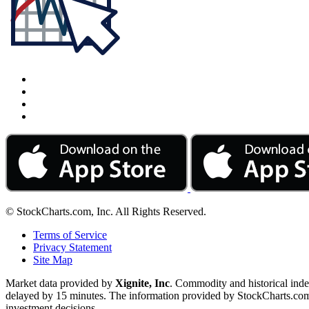
© StockCharts.com, Inc. All Rights Reserved.
Terms of Service
Privacy Statement
Site Map
Market data provided by
Xignite, Inc
. Commodity and historical ind
delayed by 15 minutes. The information provided by StockCharts.com, I
investment decisions.