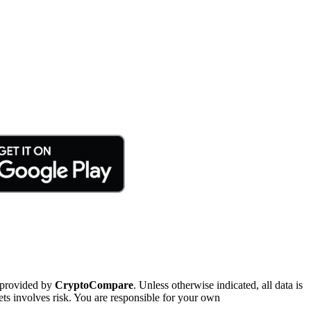
 provided by
CryptoCompare
. Unless otherwise indicated, all data is
ts involves risk. You are responsible for your own