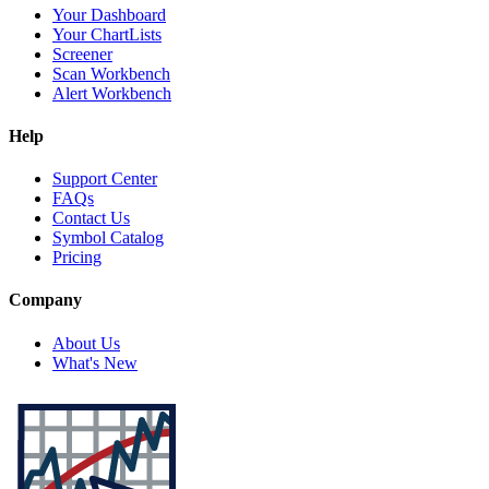
Your Dashboard
Your ChartLists
Screener
Scan Workbench
Alert Workbench
Help
Support Center
FAQs
Contact Us
Symbol Catalog
Pricing
Company
About Us
What's New