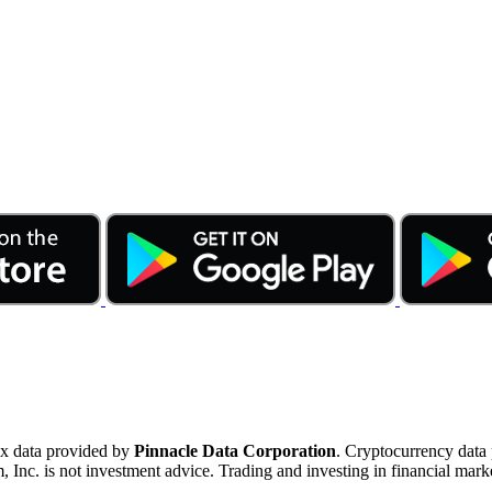
ex data provided by
Pinnacle Data Corporation
. Cryptocurrency data
nc. is not investment advice. Trading and investing in financial marke