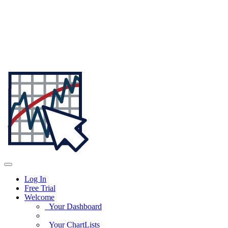
Log In
Free Trial
Welcome
Your Dashboard
Your ChartLists