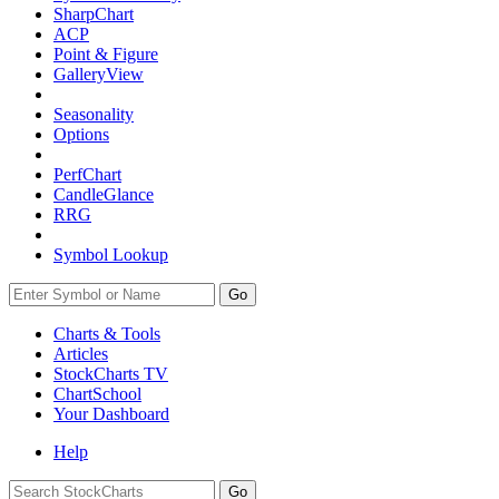
SharpChart
ACP
Point & Figure
GalleryView
Seasonality
Options
PerfChart
CandleGlance
RRG
Symbol Lookup
Go
Charts & Tools
Articles
StockCharts TV
ChartSchool
Your
Dashboard
Help