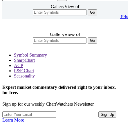
GalleryView of
Go
Help
GalleryView of
Go
Symbol Summary
SharpChart
ACP
P&F Chart
Seasonality
Expert market commentary delivered right to your inbox,
for free.
Sign up for our weekly ChartWatchers Newsletter
Learn More