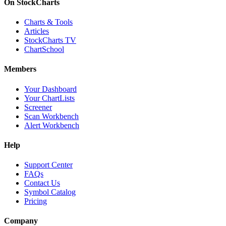
On StockCharts
Charts & Tools
Articles
StockCharts TV
ChartSchool
Members
Your Dashboard
Your ChartLists
Screener
Scan Workbench
Alert Workbench
Help
Support Center
FAQs
Contact Us
Symbol Catalog
Pricing
Company