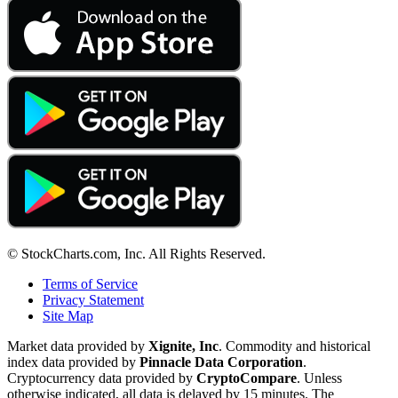
© StockCharts.com, Inc. All Rights Reserved.
Terms of Service
Privacy Statement
Site Map
Market data provided by
Xignite, Inc
. Commodity and historical
index data provided by
Pinnacle Data Corporation
.
Cryptocurrency data provided by
CryptoCompare
. Unless
otherwise indicated, all data is delayed by 15 minutes. The