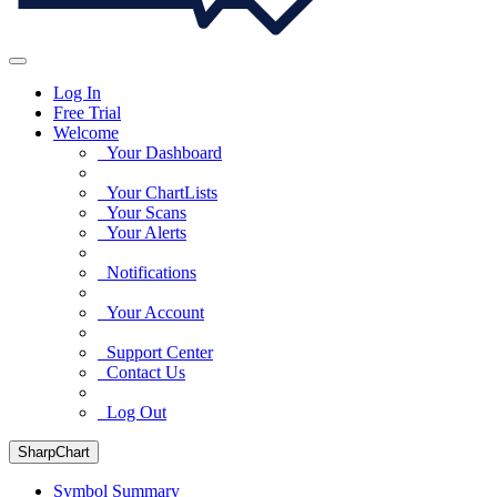
Log In
Free Trial
Welcome
Your Dashboard
Your ChartLists
Your Scans
Your Alerts
Notifications
Your Account
Support Center
Contact Us
Log Out
SharpChart
Symbol Summary