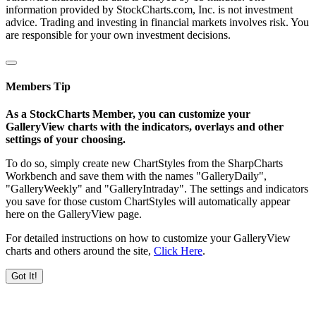
information provided by StockCharts.com, Inc. is not investment
advice. Trading and investing in financial markets involves risk. You
are responsible for your own investment decisions.
Members Tip
As a StockCharts Member, you can customize your
GalleryView charts with the indicators, overlays and other
settings of your choosing.
To do so, simply create new ChartStyles from the SharpCharts
Workbench and save them with the names "GalleryDaily",
"GalleryWeekly" and "GalleryIntraday". The settings and indicators
you save for those custom ChartStyles will automatically appear
here on the GalleryView page.
For detailed instructions on how to customize your GalleryView
charts and others around the site,
Click Here
.
Got It!