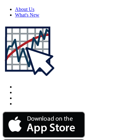
About Us
What's New