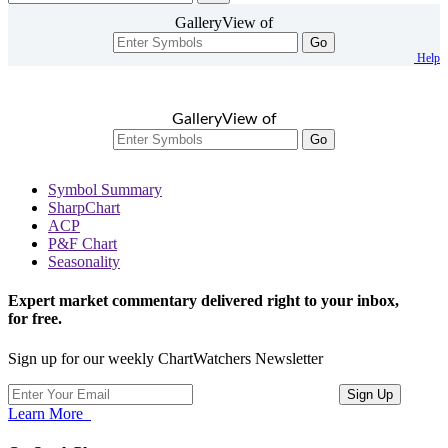
GalleryView of
Go
Help
GalleryView of
Go
Symbol Summary
SharpChart
ACP
P&F Chart
Seasonality
Expert market commentary delivered right to your inbox,
for free.
Sign up for our weekly ChartWatchers Newsletter
Learn More