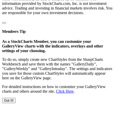
information provided by StockCharts.com, Inc. is not investment
advice. Trading and investing in financial markets involves risk. You
are responsible for your own investment decisions.
Members Tip
As a StockCharts Member, you can customize your
GalleryView charts with the indicators, overlays and other
settings of your choosing.
To do so, simply create new ChartStyles from the SharpCharts
Workbench and save them with the names "GalleryDaily",
"GalleryWeekly" and "GalleryIntraday". The settings and indicators
you save for those custom ChartStyles will automatically appear
here on the GalleryView page.
For detailed instructions on how to customize your GalleryView
charts and others around the site,
Click Here
.
Got It!