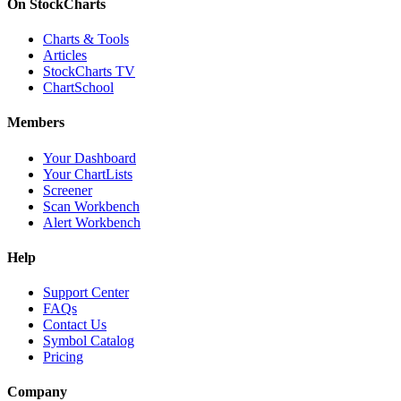
On StockCharts
Charts & Tools
Articles
StockCharts TV
ChartSchool
Members
Your Dashboard
Your ChartLists
Screener
Scan Workbench
Alert Workbench
Help
Support Center
FAQs
Contact Us
Symbol Catalog
Pricing
Company