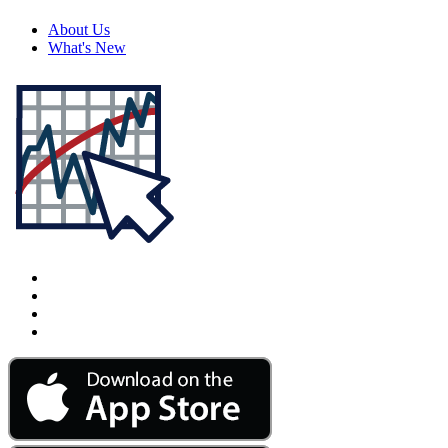
About Us
What's New