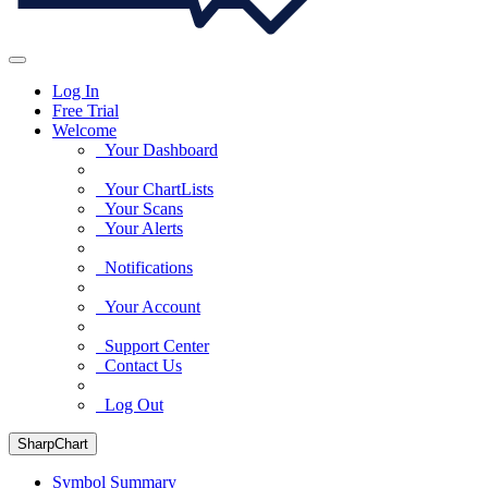
Log In
Free Trial
Welcome
Your Dashboard
Your ChartLists
Your Scans
Your Alerts
Notifications
Your Account
Support Center
Contact Us
Log Out
SharpChart
Symbol Summary