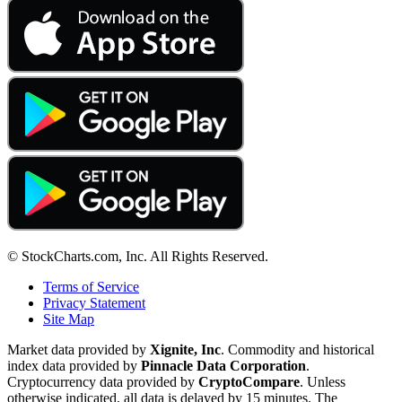
© StockCharts.com, Inc. All Rights Reserved.
Terms of Service
Privacy Statement
Site Map
Market data provided by
Xignite, Inc
. Commodity and historical
index data provided by
Pinnacle Data Corporation
.
Cryptocurrency data provided by
CryptoCompare
. Unless
otherwise indicated, all data is delayed by 15 minutes. The