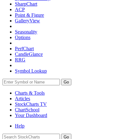
SharpChart
ACP
Point & Figure
GalleryView
Seasonality
Options
PerfChart
CandleGlance
RRG
Symbol Lookup
Go
Charts & Tools
Articles
StockCharts TV
ChartSchool
Your
Dashboard
Help