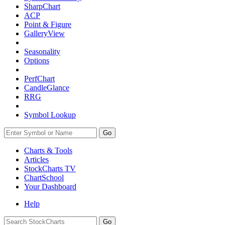
SharpChart
ACP
Point & Figure
GalleryView
Seasonality
Options
PerfChart
CandleGlance
RRG
Symbol Lookup
Go
Charts & Tools
Articles
StockCharts TV
ChartSchool
Your
Dashboard
Help