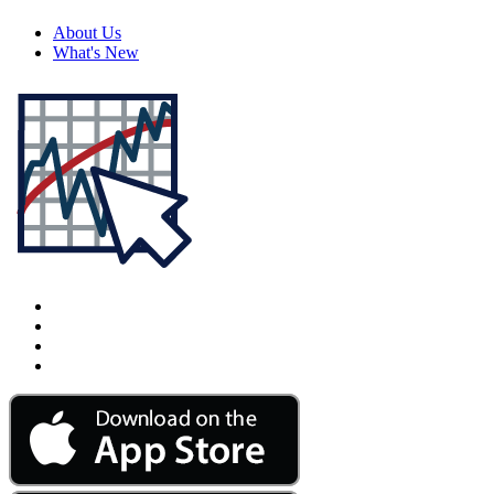
About Us
What's New