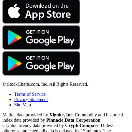
© StockCharts.com, Inc. All Rights Reserved.
Terms of Service
Privacy Statement
Site Map
Market data provided by
Xignite, Inc
. Commodity and historical
index data provided by
Pinnacle Data Corporation
.
Cryptocurrency data provided by
CryptoCompare
. Unless
otherwise indicated, all data is delayed by 15 minutes. The