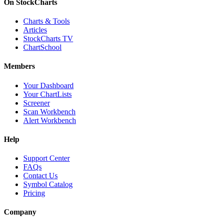
On StockCharts
Charts & Tools
Articles
StockCharts TV
ChartSchool
Members
Your Dashboard
Your ChartLists
Screener
Scan Workbench
Alert Workbench
Help
Support Center
FAQs
Contact Us
Symbol Catalog
Pricing
Company