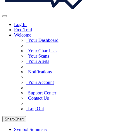
Log In
Free Trial
Welcome
Your Dashboard
Your ChartLists
Your Scans
Your Alerts
Notifications
Your Account
Support Center
Contact Us
Log Out
SharpChart
Symbol Summary