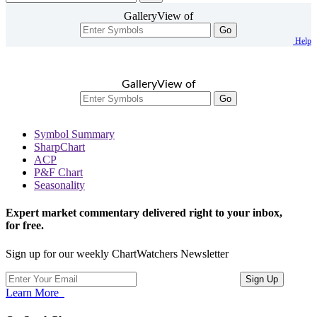
GalleryView of
Go
Help
GalleryView of
Go
Symbol Summary
SharpChart
ACP
P&F Chart
Seasonality
Expert market commentary delivered right to your inbox,
for free.
Sign up for our weekly ChartWatchers Newsletter
Learn More