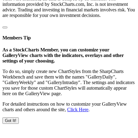
information provided by StockCharts.com, Inc. is not investment
advice. Trading and investing in financial markets involves risk. You
are responsible for your own investment decisions.
Members Tip
As a StockCharts Member, you can customize your
GalleryView charts with the indicators, overlays and other
settings of your choosing.
To do so, simply create new ChartStyles from the SharpCharts
Workbench and save them with the names "GalleryDaily",
"GalleryWeekly" and "GalleryIntraday". The settings and indicators
you save for those custom ChartStyles will automatically appear
here on the GalleryView page.
For detailed instructions on how to customize your GalleryView
charts and others around the site,
Click Here
.
Got It!