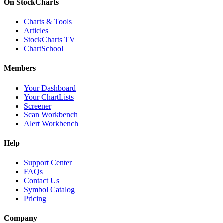
On StockCharts
Charts & Tools
Articles
StockCharts TV
ChartSchool
Members
Your Dashboard
Your ChartLists
Screener
Scan Workbench
Alert Workbench
Help
Support Center
FAQs
Contact Us
Symbol Catalog
Pricing
Company