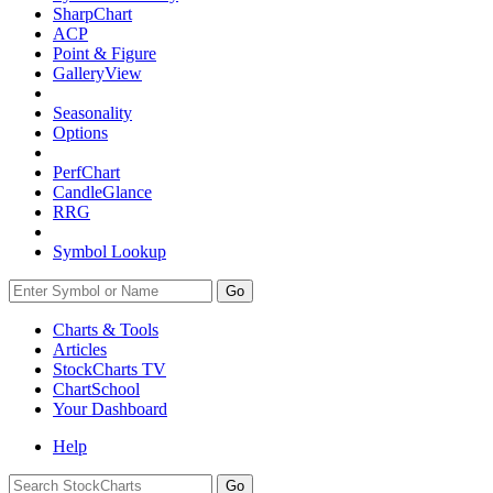
SharpChart
ACP
Point & Figure
GalleryView
Seasonality
Options
PerfChart
CandleGlance
RRG
Symbol Lookup
Go
Charts & Tools
Articles
StockCharts TV
ChartSchool
Your
Dashboard
Help