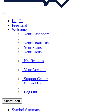
Log In
Free Trial
Welcome
Your Dashboard
Your ChartLists
Your Scans
Your Alerts
Notifications
Your Account
Support Center
Contact Us
Log Out
SharpChart
Symbol Summary