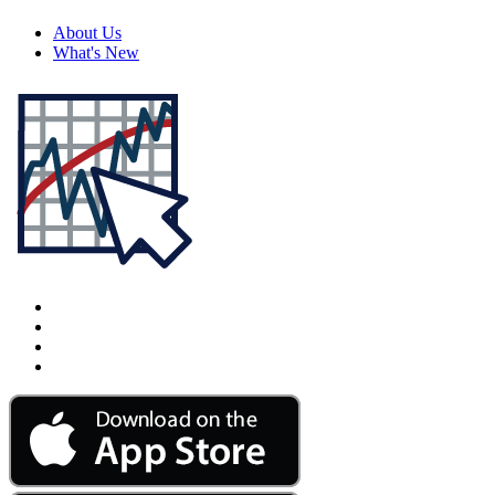
About Us
What's New