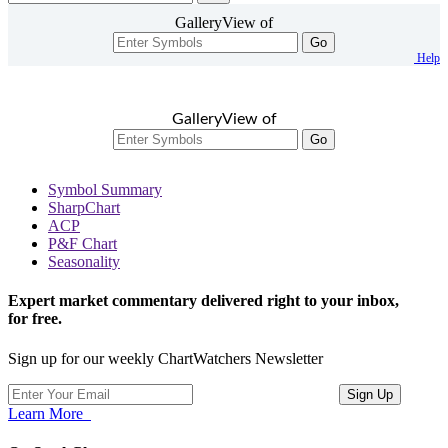
GalleryView of
Go
Help
GalleryView of
Go
Symbol Summary
SharpChart
ACP
P&F Chart
Seasonality
Expert market commentary delivered right to your inbox,
for free.
Sign up for our weekly ChartWatchers Newsletter
Learn More