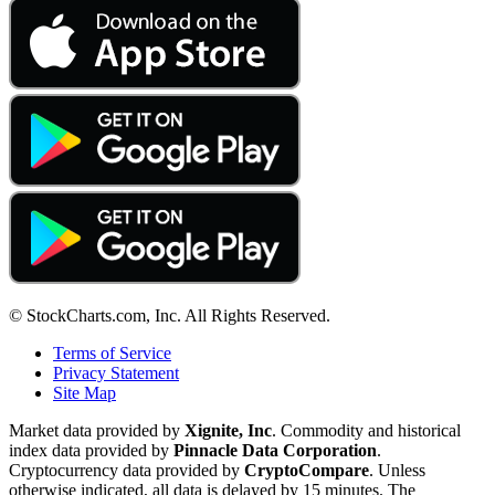
© StockCharts.com, Inc. All Rights Reserved.
Terms of Service
Privacy Statement
Site Map
Market data provided by
Xignite, Inc
. Commodity and historical
index data provided by
Pinnacle Data Corporation
.
Cryptocurrency data provided by
CryptoCompare
. Unless
otherwise indicated, all data is delayed by 15 minutes. The