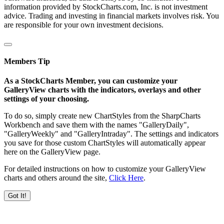
information provided by StockCharts.com, Inc. is not investment
advice. Trading and investing in financial markets involves risk. You
are responsible for your own investment decisions.
Members Tip
As a StockCharts Member, you can customize your
GalleryView charts with the indicators, overlays and other
settings of your choosing.
To do so, simply create new ChartStyles from the SharpCharts
Workbench and save them with the names "GalleryDaily",
"GalleryWeekly" and "GalleryIntraday". The settings and indicators
you save for those custom ChartStyles will automatically appear
here on the GalleryView page.
For detailed instructions on how to customize your GalleryView
charts and others around the site,
Click Here
.
Got It!