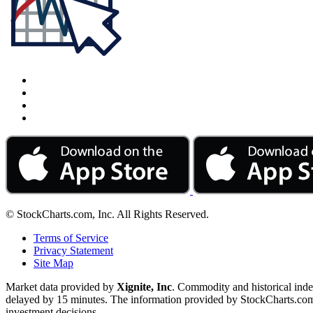
© StockCharts.com, Inc. All Rights Reserved.
Terms of Service
Privacy Statement
Site Map
Market data provided by
Xignite, Inc
. Commodity and historical ind
delayed by 15 minutes. The information provided by StockCharts.com, I
investment decisions.