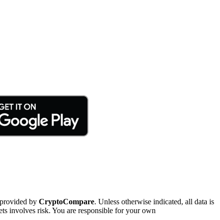
 provided by
CryptoCompare
. Unless otherwise indicated, all data is
ts involves risk. You are responsible for your own