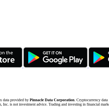
ex data provided by
Pinnacle Data Corporation
. Cryptocurrency data
nc. is not investment advice. Trading and investing in financial marke