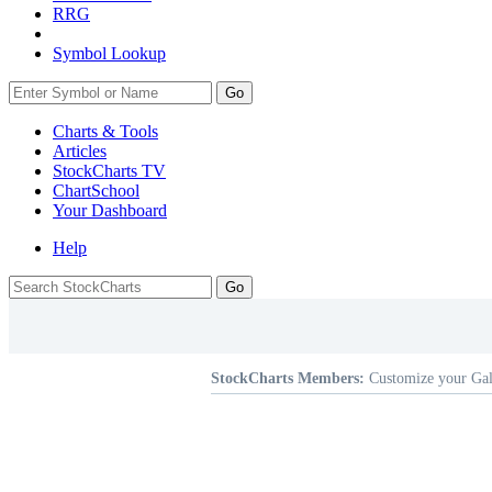
RRG
Symbol Lookup
Go
Charts & Tools
Articles
StockCharts TV
ChartSchool
Your
Dashboard
Help
StockCharts Members:
Customize your Gal