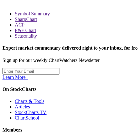
Symbol Summary
SharpChart
ACP
P&F Chart
Seasonality
Expert market commentary delivered right to your inbox,
for fre
Sign up for our weekly ChartWatchers Newsletter
Learn More
On StockCharts
Charts & Tools
Articles
StockCharts TV
ChartSchool
Members