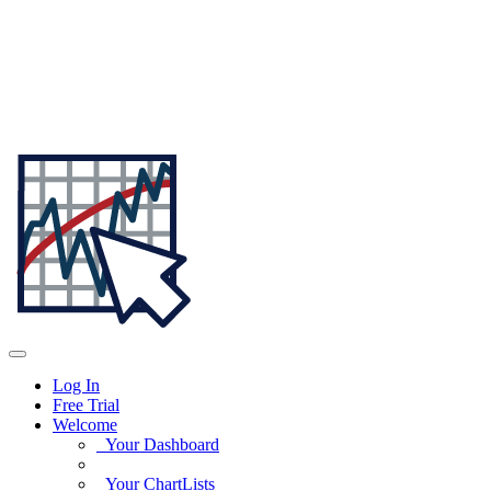
Log In
Free Trial
Welcome
Your Dashboard
Your ChartLists