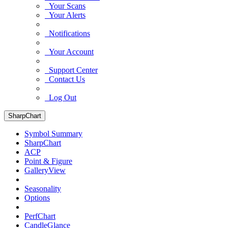
Your Scans
Your Alerts
Notifications
Your Account
Support Center
Contact Us
Log Out
SharpChart
Symbol Summary
SharpChart
ACP
Point & Figure
GalleryView
Seasonality
Options
PerfChart
CandleGlance