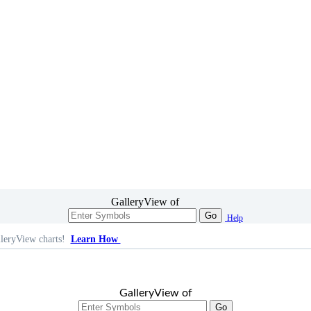
GalleryView of
Go
Help
leryView charts!
Learn How
GalleryView of
Go