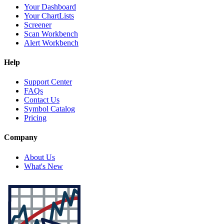
Your Dashboard
Your ChartLists
Screener
Scan Workbench
Alert Workbench
Help
Support Center
FAQs
Contact Us
Symbol Catalog
Pricing
Company
About Us
What's New