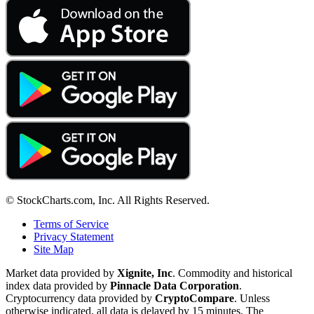
© StockCharts.com, Inc. All Rights Reserved.
Terms of Service
Privacy Statement
Site Map
Market data provided by
Xignite, Inc
. Commodity and historical
index data provided by
Pinnacle Data Corporation
.
Cryptocurrency data provided by
CryptoCompare
. Unless
otherwise indicated, all data is delayed by 15 minutes. The