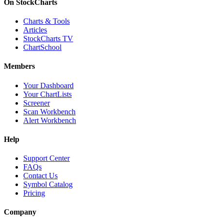
On StockCharts
Charts & Tools
Articles
StockCharts TV
ChartSchool
Members
Your Dashboard
Your ChartLists
Screener
Scan Workbench
Alert Workbench
Help
Support Center
FAQs
Contact Us
Symbol Catalog
Pricing
Company