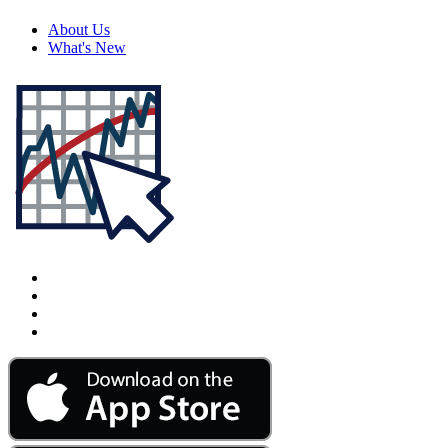
About Us
What's New