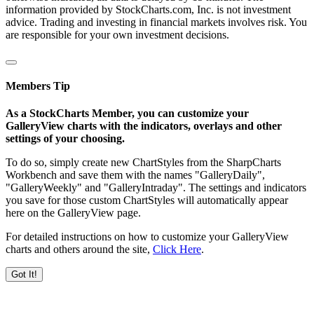
information provided by StockCharts.com, Inc. is not investment
advice. Trading and investing in financial markets involves risk. You
are responsible for your own investment decisions.
Members Tip
As a StockCharts Member, you can customize your
GalleryView charts with the indicators, overlays and other
settings of your choosing.
To do so, simply create new ChartStyles from the SharpCharts
Workbench and save them with the names "GalleryDaily",
"GalleryWeekly" and "GalleryIntraday". The settings and indicators
you save for those custom ChartStyles will automatically appear
here on the GalleryView page.
For detailed instructions on how to customize your GalleryView
charts and others around the site,
Click Here
.
Got It!