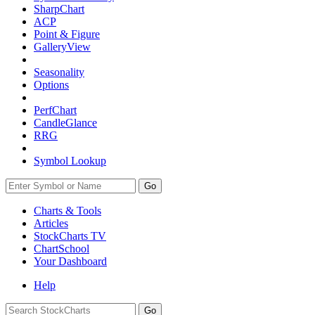
SharpChart
ACP
Point & Figure
GalleryView
Seasonality
Options
PerfChart
CandleGlance
RRG
Symbol Lookup
Go
Charts & Tools
Articles
StockCharts TV
ChartSchool
Your
Dashboard
Help