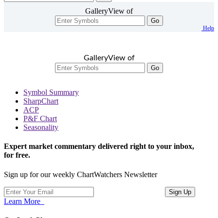
GalleryView of
Go
Help
GalleryView of
Go
Symbol Summary
SharpChart
ACP
P&F Chart
Seasonality
Expert market commentary delivered right to your inbox,
for free.
Sign up for our weekly ChartWatchers Newsletter
Learn More