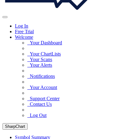
Log In
Free Trial
Welcome
Your Dashboard
Your ChartLists
Your Scans
Your Alerts
Notifications
Your Account
Support Center
Contact Us
Log Out
SharpChart
Symbol Summary