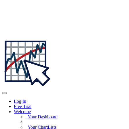
Log In
Free Trial
Welcome
Your Dashboard
Your ChartLists