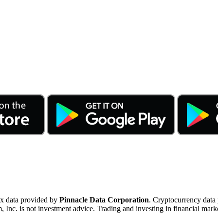
ex data provided by
Pinnacle Data Corporation
. Cryptocurrency data
nc. is not investment advice. Trading and investing in financial marke