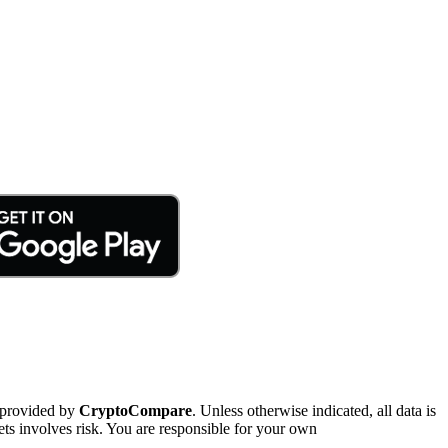
 provided by
CryptoCompare
. Unless otherwise indicated, all data is
ts involves risk. You are responsible for your own