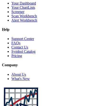
Your Dashboard
Your ChartLists
Screener
Scan Workbench
Alert Workbench
Help
Support Center
FAQs
Contact Us
Symbol Catalog
Pricing
Company
About Us
What's New