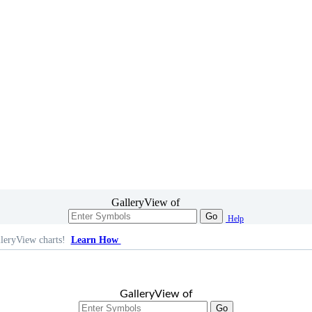
GalleryView of
Go
Help
leryView charts!
Learn How
GalleryView of
Go