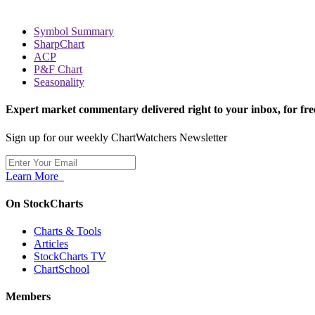
Symbol Summary
SharpChart
ACP
P&F Chart
Seasonality
Expert market commentary delivered right to your inbox,
for fre
Sign up for our weekly ChartWatchers Newsletter
Learn More
On StockCharts
Charts & Tools
Articles
StockCharts TV
ChartSchool
Members