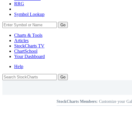
RRG
Symbol Lookup
Go
Charts & Tools
Articles
StockCharts TV
ChartSchool
Your
Dashboard
Help
StockCharts Members:
Customize your Gal