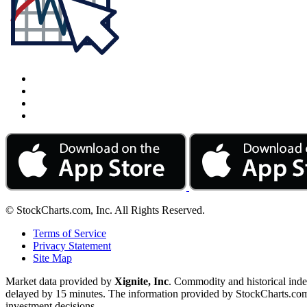
© StockCharts.com, Inc. All Rights Reserved.
Terms of Service
Privacy Statement
Site Map
Market data provided by
Xignite, Inc
. Commodity and historical ind
delayed by 15 minutes. The information provided by StockCharts.com, I
investment decisions.