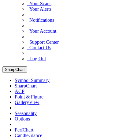
Your Scans
Your Alerts
Notifications
Your Account
Support Center
Contact Us
Log Out
SharpChart
Symbol Summary
SharpChart
ACP
Point & Figure
GalleryView
Seasonality
Options
PerfChart
CandleGlance