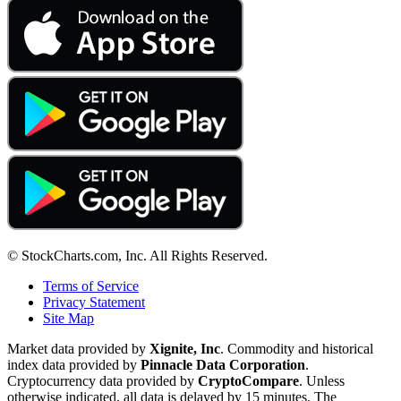
© StockCharts.com, Inc. All Rights Reserved.
Terms of Service
Privacy Statement
Site Map
Market data provided by
Xignite, Inc
. Commodity and historical
index data provided by
Pinnacle Data Corporation
.
Cryptocurrency data provided by
CryptoCompare
. Unless
otherwise indicated, all data is delayed by 15 minutes. The