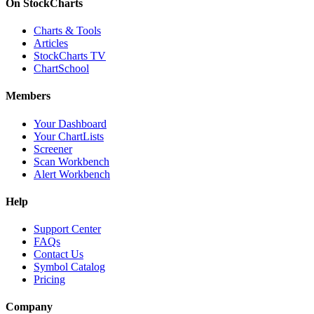
On StockCharts
Charts & Tools
Articles
StockCharts TV
ChartSchool
Members
Your Dashboard
Your ChartLists
Screener
Scan Workbench
Alert Workbench
Help
Support Center
FAQs
Contact Us
Symbol Catalog
Pricing
Company