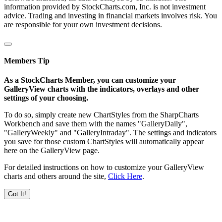
information provided by StockCharts.com, Inc. is not investment
advice. Trading and investing in financial markets involves risk. You
are responsible for your own investment decisions.
Members Tip
As a StockCharts Member, you can customize your
GalleryView charts with the indicators, overlays and other
settings of your choosing.
To do so, simply create new ChartStyles from the SharpCharts
Workbench and save them with the names "GalleryDaily",
"GalleryWeekly" and "GalleryIntraday". The settings and indicators
you save for those custom ChartStyles will automatically appear
here on the GalleryView page.
For detailed instructions on how to customize your GalleryView
charts and others around the site,
Click Here
.
Got It!