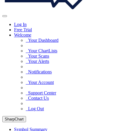
Log In
Free Trial
Welcome
Your Dashboard
Your ChartLists
Your Scans
Your Alerts
Notifications
Your Account
Support Center
Contact Us
Log Out
SharpChart
Symbol Summary