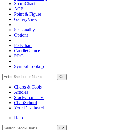
SharpChart
ACP
Point & Figure
GalleryView
Seasonality
Options
PerfChart
CandleGlance
RRG
Symbol Lookup
Go
Charts & Tools
Articles
StockCharts TV
ChartSchool
Your
Dashboard
Help