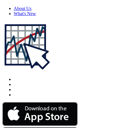
About Us
What's New