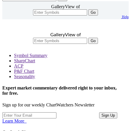
GalleryView of
Go
Help
GalleryView of
Go
Symbol Summary
SharpChart
ACP
P&F Chart
Seasonality
Expert market commentary delivered right to your inbox,
for free.
Sign up for our weekly ChartWatchers Newsletter
Learn More