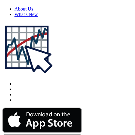
About Us
What's New