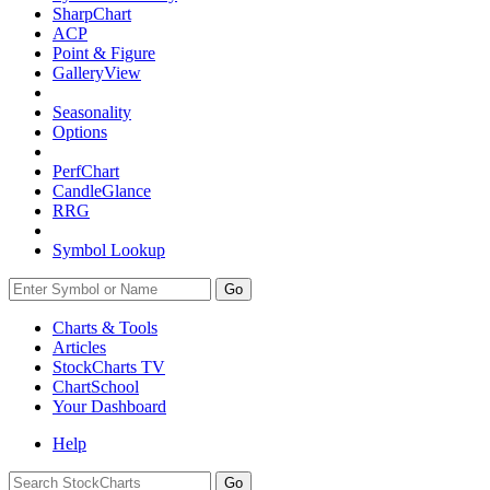
SharpChart
ACP
Point & Figure
GalleryView
Seasonality
Options
PerfChart
CandleGlance
RRG
Symbol Lookup
Go
Charts & Tools
Articles
StockCharts TV
ChartSchool
Your
Dashboard
Help