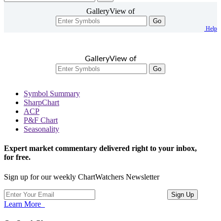
GalleryView of
Go
Help
GalleryView of
Go
Symbol Summary
SharpChart
ACP
P&F Chart
Seasonality
Expert market commentary delivered right to your inbox,
for free.
Sign up for our weekly ChartWatchers Newsletter
Learn More