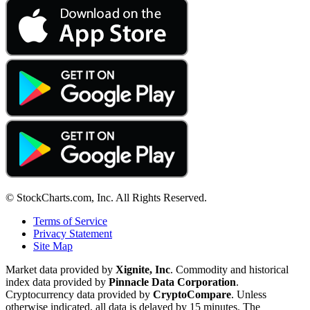
© StockCharts.com, Inc. All Rights Reserved.
Terms of Service
Privacy Statement
Site Map
Market data provided by
Xignite, Inc
. Commodity and historical
index data provided by
Pinnacle Data Corporation
.
Cryptocurrency data provided by
CryptoCompare
. Unless
otherwise indicated, all data is delayed by 15 minutes. The