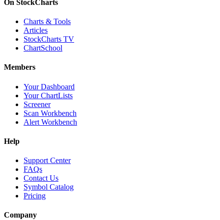
On StockCharts
Charts & Tools
Articles
StockCharts TV
ChartSchool
Members
Your Dashboard
Your ChartLists
Screener
Scan Workbench
Alert Workbench
Help
Support Center
FAQs
Contact Us
Symbol Catalog
Pricing
Company