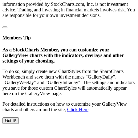
information provided by StockCharts.com, Inc. is not investment
advice. Trading and investing in financial markets involves risk. You
are responsible for your own investment decisions.
Members Tip
As a StockCharts Member, you can customize your
GalleryView charts with the indicators, overlays and other
settings of your choosing.
To do so, simply create new ChartStyles from the SharpCharts
Workbench and save them with the names "GalleryDaily",
"GalleryWeekly" and "GalleryIntraday". The settings and indicators
you save for those custom ChartStyles will automatically appear
here on the GalleryView page.
For detailed instructions on how to customize your GalleryView
charts and others around the site,
Click Here
.
Got It!