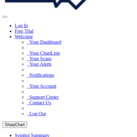
Log In
Free Trial
Welcome
Your Dashboard
Your ChartLists
Your Scans
Your Alerts
Notifications
Your Account
Support Center
Contact Us
Log Out
SharpChart
Symbol Summary