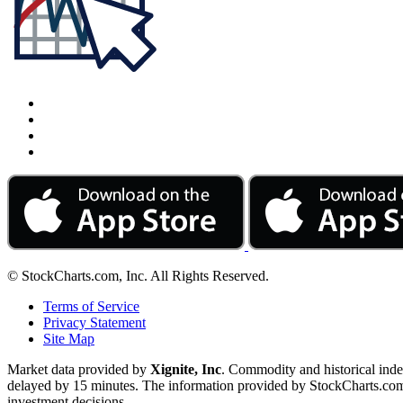
© StockCharts.com, Inc. All Rights Reserved.
Terms of Service
Privacy Statement
Site Map
Market data provided by
Xignite, Inc
. Commodity and historical ind
delayed by 15 minutes. The information provided by StockCharts.com, I
investment decisions.