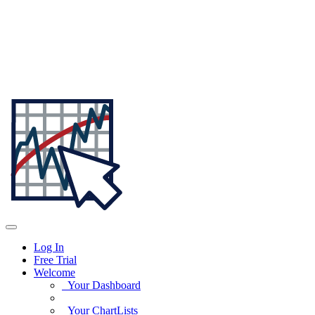
Log In
Free Trial
Welcome
Your Dashboard
Your ChartLists