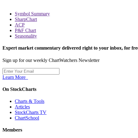
Symbol Summary
SharpChart
ACP
P&F Chart
Seasonality
Expert market commentary delivered right to your inbox,
for fre
Sign up for our weekly ChartWatchers Newsletter
Learn More
On StockCharts
Charts & Tools
Articles
StockCharts TV
ChartSchool
Members