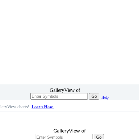
GalleryView of
Go
Help
leryView charts!
Learn How
GalleryView of
Go