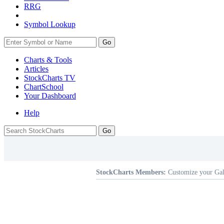
RRG
Symbol Lookup
Go
Charts & Tools
Articles
StockCharts TV
ChartSchool
Your
Dashboard
Help
StockCharts Members:
Customize your Gal