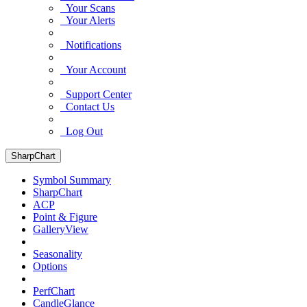
Your Scans
Your Alerts
Notifications
Your Account
Support Center
Contact Us
Log Out
SharpChart
Symbol Summary
SharpChart
ACP
Point & Figure
GalleryView
Seasonality
Options
PerfChart
CandleGlance