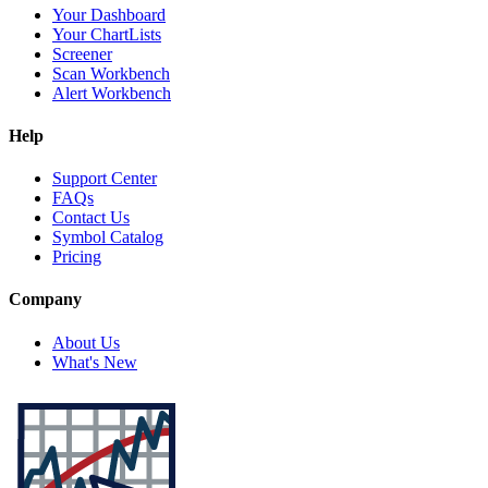
Your Dashboard
Your ChartLists
Screener
Scan Workbench
Alert Workbench
Help
Support Center
FAQs
Contact Us
Symbol Catalog
Pricing
Company
About Us
What's New