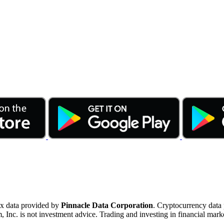
ex data provided by
Pinnacle Data Corporation
. Cryptocurrency data
nc. is not investment advice. Trading and investing in financial marke