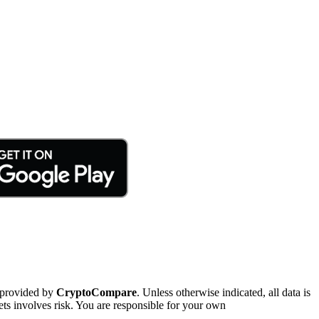
 provided by
CryptoCompare
. Unless otherwise indicated, all data is
ts involves risk. You are responsible for your own