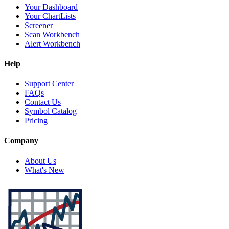
Your Dashboard
Your ChartLists
Screener
Scan Workbench
Alert Workbench
Help
Support Center
FAQs
Contact Us
Symbol Catalog
Pricing
Company
About Us
What's New