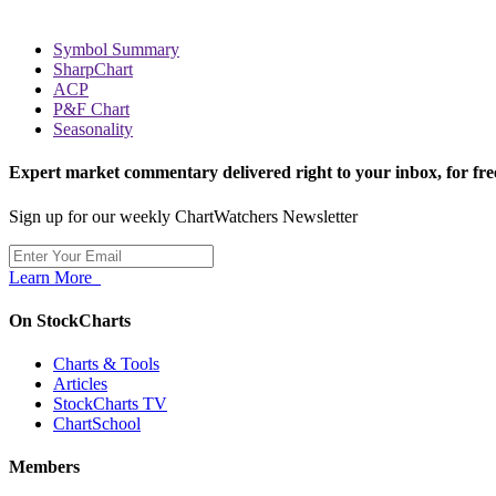
Symbol Summary
SharpChart
ACP
P&F Chart
Seasonality
Expert market commentary delivered right to your inbox,
for fre
Sign up for our weekly ChartWatchers Newsletter
Learn More
On StockCharts
Charts & Tools
Articles
StockCharts TV
ChartSchool
Members