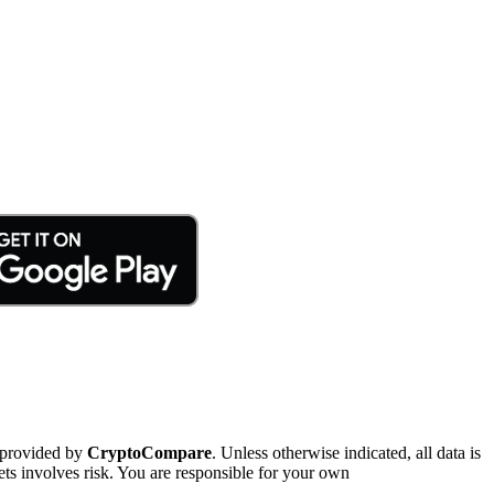
 provided by
CryptoCompare
. Unless otherwise indicated, all data is
ts involves risk. You are responsible for your own