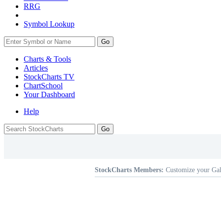
RRG
Symbol Lookup
Go
Charts & Tools
Articles
StockCharts TV
ChartSchool
Your
Dashboard
Help
StockCharts Members:
Customize your Gal