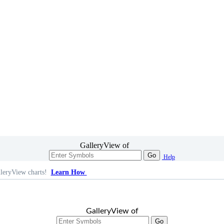
GalleryView of
Go
Help
leryView charts!
Learn How
GalleryView of
Go