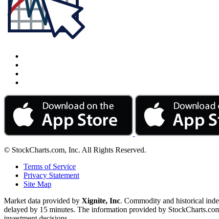
© StockCharts.com, Inc. All Rights Reserved.
Terms of Service
Privacy Statement
Site Map
Market data provided by
Xignite, Inc
. Commodity and historical ind
delayed by 15 minutes. The information provided by StockCharts.com, I
investment decisions.