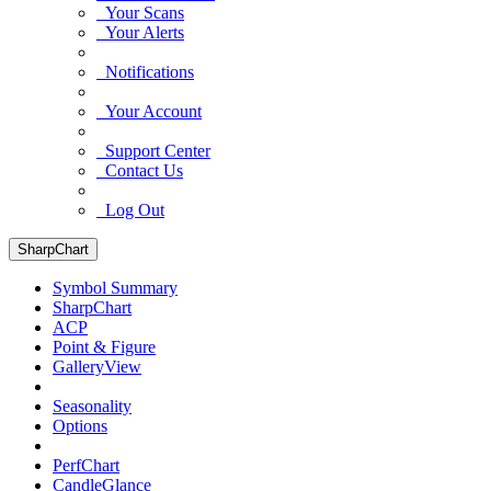
Your Scans
Your Alerts
Notifications
Your Account
Support Center
Contact Us
Log Out
SharpChart
Symbol Summary
SharpChart
ACP
Point & Figure
GalleryView
Seasonality
Options
PerfChart
CandleGlance