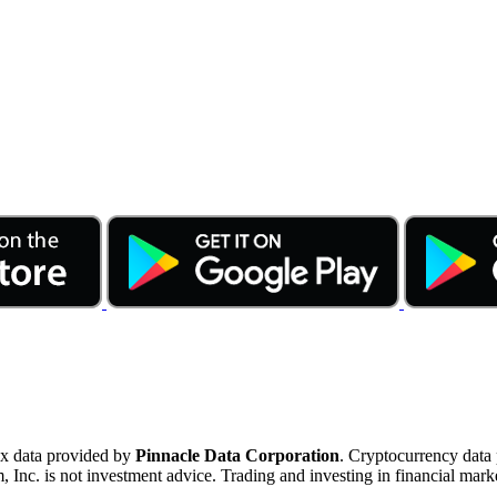
ex data provided by
Pinnacle Data Corporation
. Cryptocurrency data
nc. is not investment advice. Trading and investing in financial marke