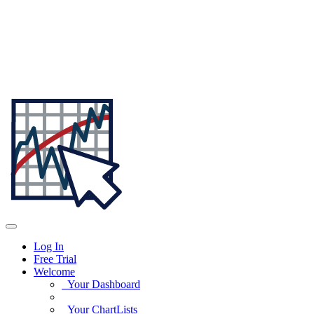
Log In
Free Trial
Welcome
Your Dashboard
Your ChartLists