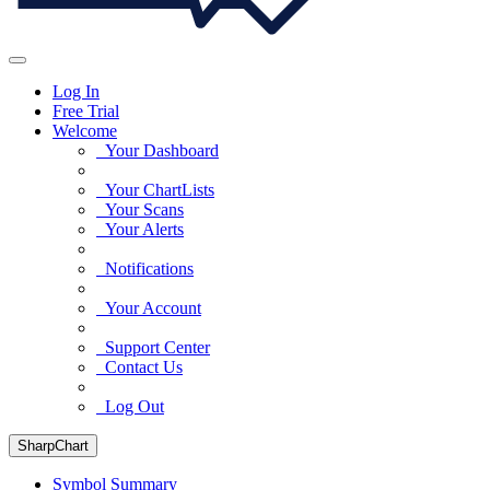
Log In
Free Trial
Welcome
Your Dashboard
Your ChartLists
Your Scans
Your Alerts
Notifications
Your Account
Support Center
Contact Us
Log Out
SharpChart
Symbol Summary