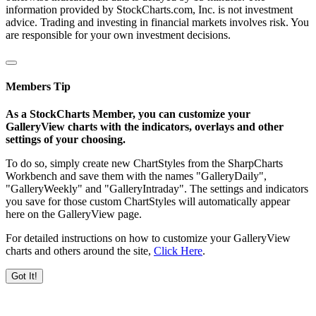
information provided by StockCharts.com, Inc. is not investment
advice. Trading and investing in financial markets involves risk. You
are responsible for your own investment decisions.
Members Tip
As a StockCharts Member, you can customize your
GalleryView charts with the indicators, overlays and other
settings of your choosing.
To do so, simply create new ChartStyles from the SharpCharts
Workbench and save them with the names "GalleryDaily",
"GalleryWeekly" and "GalleryIntraday". The settings and indicators
you save for those custom ChartStyles will automatically appear
here on the GalleryView page.
For detailed instructions on how to customize your GalleryView
charts and others around the site,
Click Here
.
Got It!