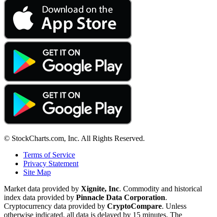
© StockCharts.com, Inc. All Rights Reserved.
Terms of Service
Privacy Statement
Site Map
Market data provided by
Xignite, Inc
. Commodity and historical
index data provided by
Pinnacle Data Corporation
.
Cryptocurrency data provided by
CryptoCompare
. Unless
otherwise indicated, all data is delayed by 15 minutes. The