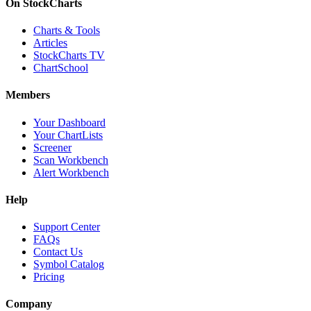
On StockCharts
Charts & Tools
Articles
StockCharts TV
ChartSchool
Members
Your Dashboard
Your ChartLists
Screener
Scan Workbench
Alert Workbench
Help
Support Center
FAQs
Contact Us
Symbol Catalog
Pricing
Company