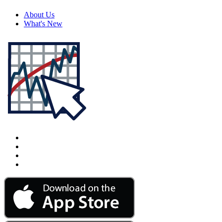
About Us
What's New