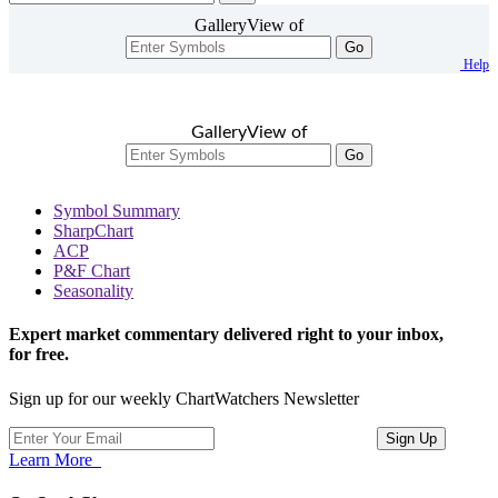
GalleryView of
Go
Help
GalleryView of
Go
Symbol Summary
SharpChart
ACP
P&F Chart
Seasonality
Expert market commentary delivered right to your inbox,
for free.
Sign up for our weekly ChartWatchers Newsletter
Learn More