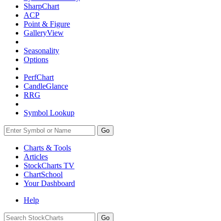
SharpChart
ACP
Point & Figure
GalleryView
Seasonality
Options
PerfChart
CandleGlance
RRG
Symbol Lookup
Go
Charts & Tools
Articles
StockCharts TV
ChartSchool
Your
Dashboard
Help