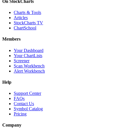
On StockCharts
Charts & Tools
Articles
StockCharts TV
ChartSchool
Members
Your Dashboard
Your ChartLists
Screener
Scan Workbench
Alert Workbench
Help
Support Center
FAQs
Contact Us
Symbol Catalog
Pricing
Company