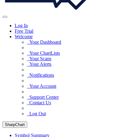
Log In
Free Trial
Welcome
Your Dashboard
Your ChartLists
Your Scans
Your Alerts
Notifications
Your Account
Support Center
Contact Us
Log Out
SharpChart
Symbol Summary