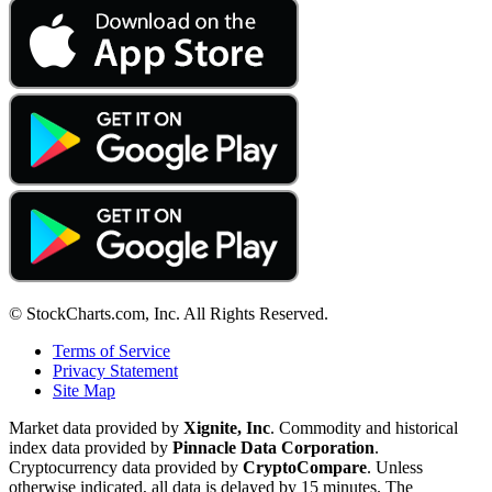
© StockCharts.com, Inc. All Rights Reserved.
Terms of Service
Privacy Statement
Site Map
Market data provided by
Xignite, Inc
. Commodity and historical
index data provided by
Pinnacle Data Corporation
.
Cryptocurrency data provided by
CryptoCompare
. Unless
otherwise indicated, all data is delayed by 15 minutes. The