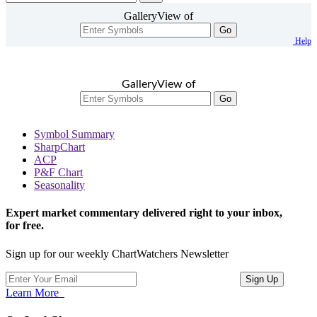
GalleryView of
Go
Help
GalleryView of
Go
Symbol Summary
SharpChart
ACP
P&F Chart
Seasonality
Expert market commentary delivered right to your inbox,
for free.
Sign up for our weekly ChartWatchers Newsletter
Learn More