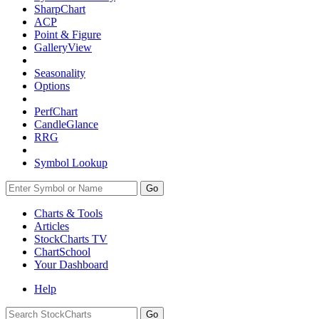
SharpChart
ACP
Point & Figure
GalleryView
Seasonality
Options
PerfChart
CandleGlance
RRG
Symbol Lookup
Go
Charts & Tools
Articles
StockCharts TV
ChartSchool
Your
Dashboard
Help