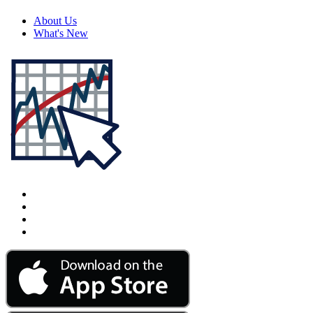
About Us
What's New