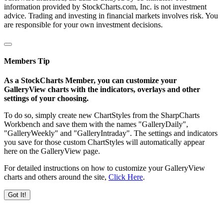
information provided by StockCharts.com, Inc. is not investment
advice. Trading and investing in financial markets involves risk. You
are responsible for your own investment decisions.
Members Tip
As a StockCharts Member, you can customize your
GalleryView charts with the indicators, overlays and other
settings of your choosing.
To do so, simply create new ChartStyles from the SharpCharts
Workbench and save them with the names "GalleryDaily",
"GalleryWeekly" and "GalleryIntraday". The settings and indicators
you save for those custom ChartStyles will automatically appear
here on the GalleryView page.
For detailed instructions on how to customize your GalleryView
charts and others around the site,
Click Here
.
Got It!