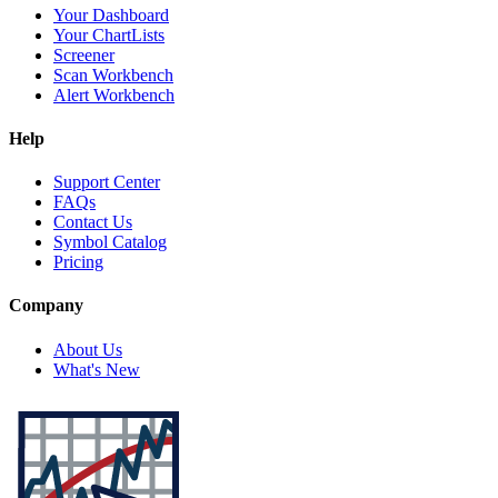
Your Dashboard
Your ChartLists
Screener
Scan Workbench
Alert Workbench
Help
Support Center
FAQs
Contact Us
Symbol Catalog
Pricing
Company
About Us
What's New