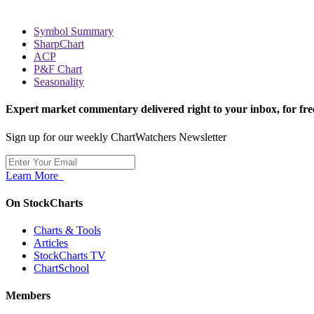
Symbol Summary
SharpChart
ACP
P&F Chart
Seasonality
Expert market commentary delivered right to your inbox,
for fre
Sign up for our weekly ChartWatchers Newsletter
Learn More
On StockCharts
Charts & Tools
Articles
StockCharts TV
ChartSchool
Members