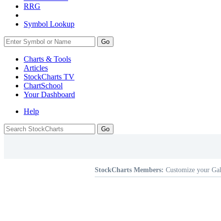
RRG
Symbol Lookup
Go
Charts & Tools
Articles
StockCharts TV
ChartSchool
Your
Dashboard
Help
StockCharts Members:
Customize your Gal