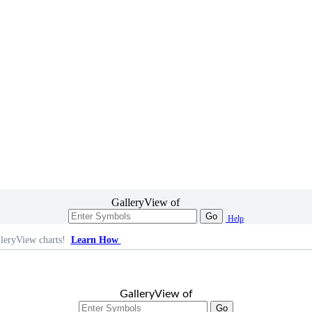
GalleryView of
Go
Help
leryView charts!
Learn How
GalleryView of
Go