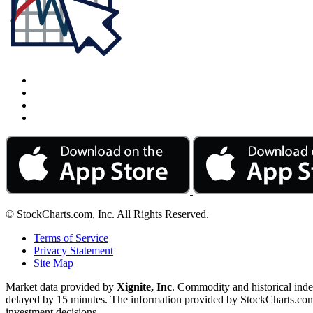
© StockCharts.com, Inc. All Rights Reserved.
Terms of Service
Privacy Statement
Site Map
Market data provided by
Xignite, Inc
. Commodity and historical ind
delayed by 15 minutes. The information provided by StockCharts.com, I
investment decisions.