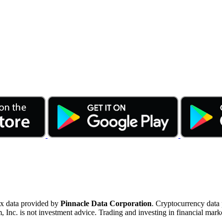
ex data provided by
Pinnacle Data Corporation
. Cryptocurrency data
nc. is not investment advice. Trading and investing in financial marke