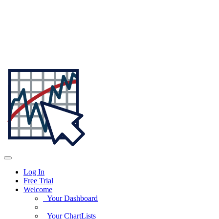
Log In
Free Trial
Welcome
Your Dashboard
Your ChartLists