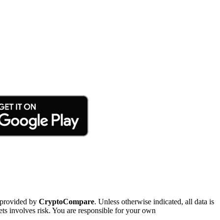
 provided by
CryptoCompare
. Unless otherwise indicated, all data is
ts involves risk. You are responsible for your own