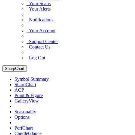
Your Scans
Your Alerts
Notifications
Your Account
Support Center
Contact Us
Log Out
SharpChart
Symbol Summary
SharpChart
ACP
Point & Figure
GalleryView
Seasonality
Options
PerfChart
CandleGlance