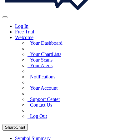
Log In
Free Trial
Welcome
Your Dashboard
Your ChartLists
Your Scans
Your Alerts
Notifications
Your Account
Support Center
Contact Us
Log Out
SharpChart
Symbol Summary