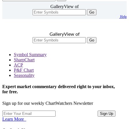
GalleryView of
Go
Help
GalleryView of
Go
Symbol Summary
SharpChart
ACP
P&F Chart
Seasonality
Expert market commentary delivered right to your inbox,
for free.
Sign up for our weekly ChartWatchers Newsletter
Learn More