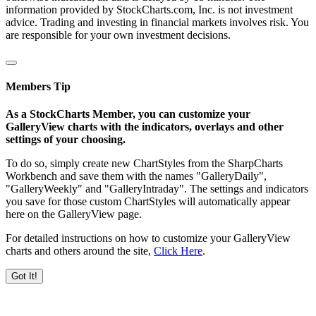
information provided by StockCharts.com, Inc. is not investment
advice. Trading and investing in financial markets involves risk. You
are responsible for your own investment decisions.
Members Tip
As a StockCharts Member, you can customize your
GalleryView charts with the indicators, overlays and other
settings of your choosing.
To do so, simply create new ChartStyles from the SharpCharts
Workbench and save them with the names "GalleryDaily",
"GalleryWeekly" and "GalleryIntraday". The settings and indicators
you save for those custom ChartStyles will automatically appear
here on the GalleryView page.
For detailed instructions on how to customize your GalleryView
charts and others around the site,
Click Here
.
Got It!