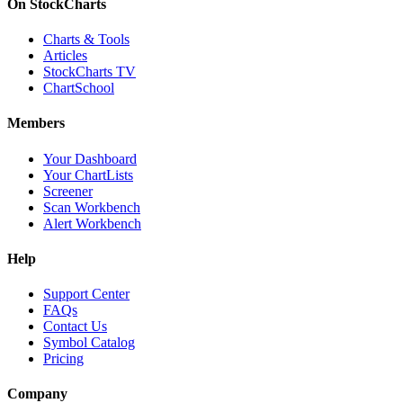
On StockCharts
Charts & Tools
Articles
StockCharts TV
ChartSchool
Members
Your Dashboard
Your ChartLists
Screener
Scan Workbench
Alert Workbench
Help
Support Center
FAQs
Contact Us
Symbol Catalog
Pricing
Company