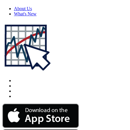
About Us
What's New