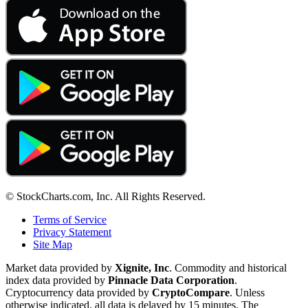
© StockCharts.com, Inc. All Rights Reserved.
Terms of Service
Privacy Statement
Site Map
Market data provided by
Xignite, Inc
. Commodity and historical
index data provided by
Pinnacle Data Corporation
.
Cryptocurrency data provided by
CryptoCompare
. Unless
otherwise indicated, all data is delayed by 15 minutes. The