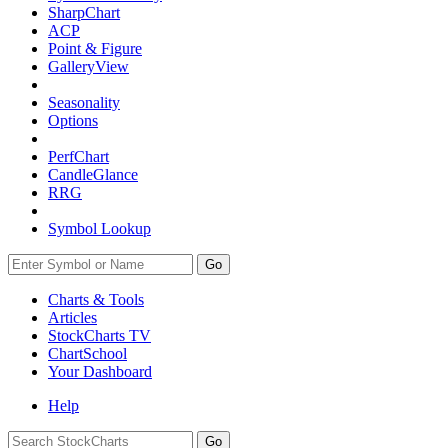
SharpChart
ACP
Point & Figure
GalleryView
Seasonality
Options
PerfChart
CandleGlance
RRG
Symbol Lookup
Go
Charts & Tools
Articles
StockCharts TV
ChartSchool
Your
Dashboard
Help