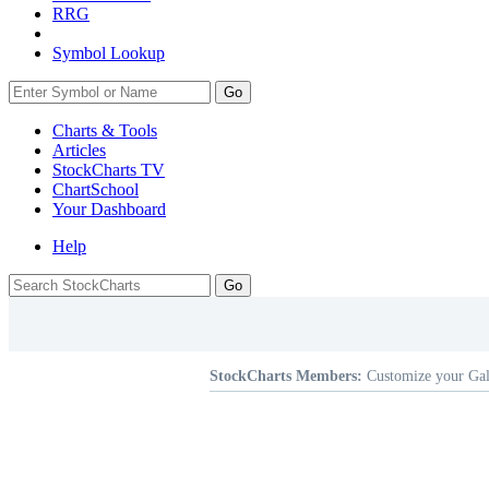
RRG
Symbol Lookup
Go
Charts & Tools
Articles
StockCharts TV
ChartSchool
Your
Dashboard
Help
StockCharts Members:
Customize your Gal