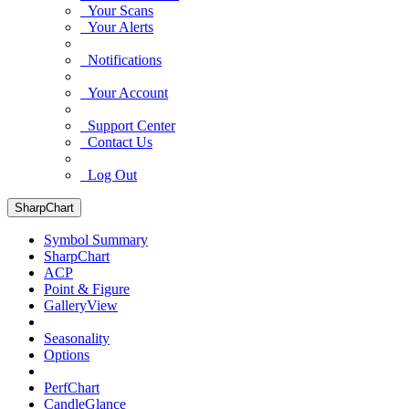
Your Scans
Your Alerts
Notifications
Your Account
Support Center
Contact Us
Log Out
SharpChart
Symbol Summary
SharpChart
ACP
Point & Figure
GalleryView
Seasonality
Options
PerfChart
CandleGlance