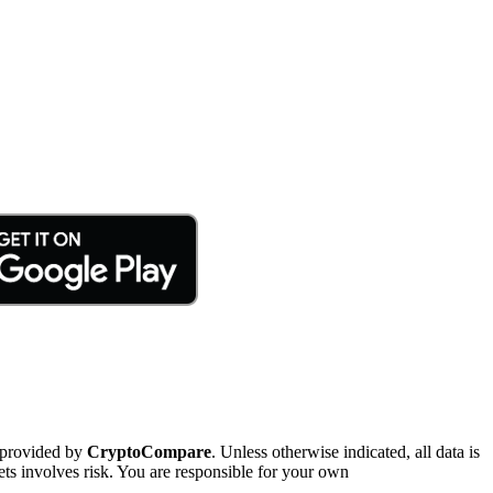
 provided by
CryptoCompare
. Unless otherwise indicated, all data is
ts involves risk. You are responsible for your own