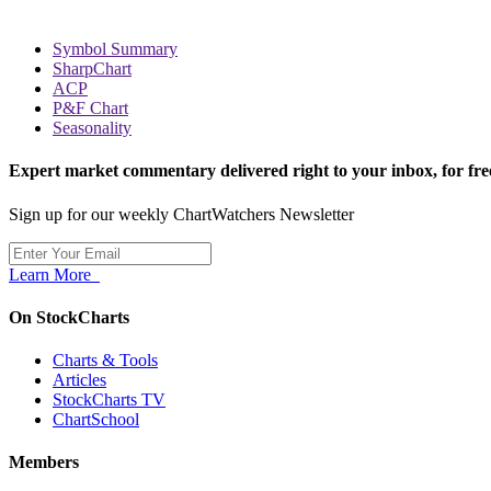
Symbol Summary
SharpChart
ACP
P&F Chart
Seasonality
Expert market commentary delivered right to your inbox,
for fre
Sign up for our weekly ChartWatchers Newsletter
Learn More
On StockCharts
Charts & Tools
Articles
StockCharts TV
ChartSchool
Members