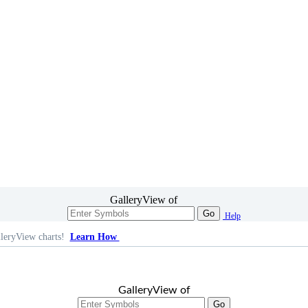
GalleryView of
Go
Help
leryView charts!
Learn How
GalleryView of
Go