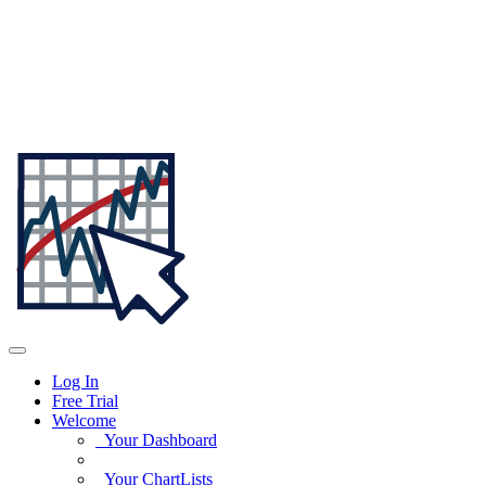
Log In
Free Trial
Welcome
Your Dashboard
Your ChartLists