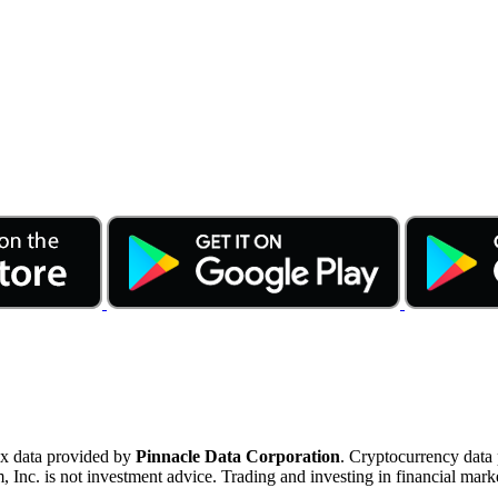
ex data provided by
Pinnacle Data Corporation
. Cryptocurrency data
nc. is not investment advice. Trading and investing in financial marke