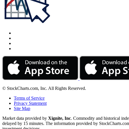
© StockCharts.com, Inc. All Rights Reserved.
Terms of Service
Privacy Statement
Site Map
Market data provided by
Xignite, Inc
. Commodity and historical ind
delayed by 15 minutes. The information provided by StockCharts.com, I
investment decisions.