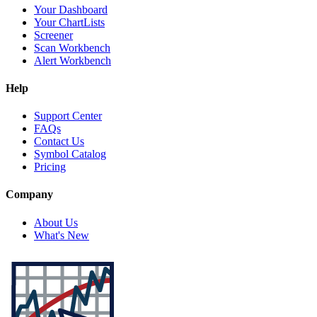
Your Dashboard
Your ChartLists
Screener
Scan Workbench
Alert Workbench
Help
Support Center
FAQs
Contact Us
Symbol Catalog
Pricing
Company
About Us
What's New