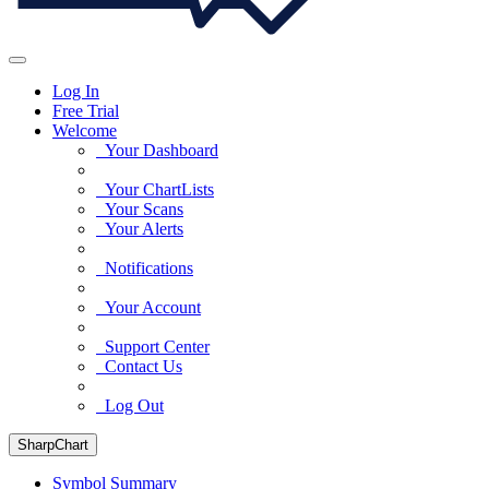
Log In
Free Trial
Welcome
Your Dashboard
Your ChartLists
Your Scans
Your Alerts
Notifications
Your Account
Support Center
Contact Us
Log Out
SharpChart
Symbol Summary