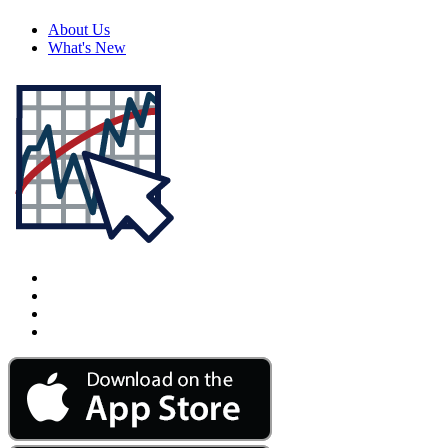
About Us
What's New