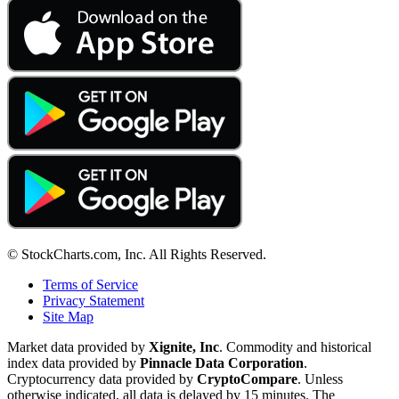
© StockCharts.com, Inc. All Rights Reserved.
Terms of Service
Privacy Statement
Site Map
Market data provided by
Xignite, Inc
. Commodity and historical
index data provided by
Pinnacle Data Corporation
.
Cryptocurrency data provided by
CryptoCompare
. Unless
otherwise indicated, all data is delayed by 15 minutes. The