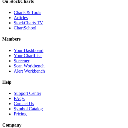
On StockCharts
Charts & Tools
Articles
StockCharts TV
ChartSchool
Members
Your Dashboard
Your ChartLists
Screener
Scan Workbench
Alert Workbench
Help
Support Center
FAQs
Contact Us
Symbol Catalog
Pricing
Company