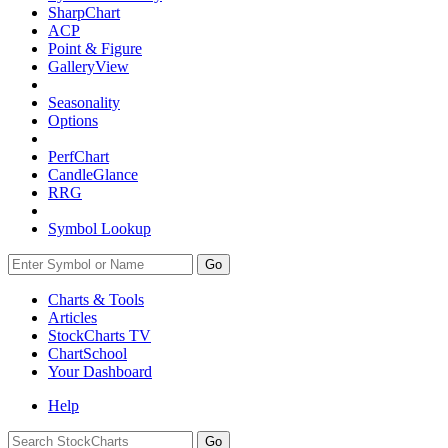
SharpChart
ACP
Point & Figure
GalleryView
Seasonality
Options
PerfChart
CandleGlance
RRG
Symbol Lookup
Go
Charts & Tools
Articles
StockCharts TV
ChartSchool
Your
Dashboard
Help