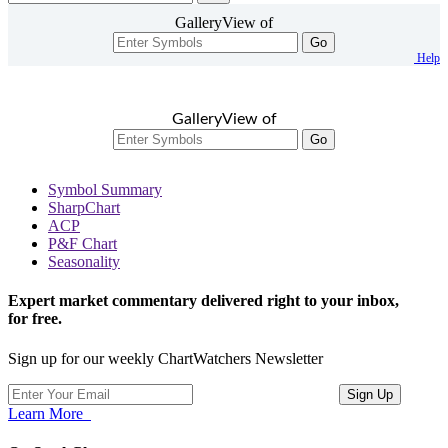
GalleryView of
Go
Help
GalleryView of
Go
Symbol Summary
SharpChart
ACP
P&F Chart
Seasonality
Expert market commentary delivered right to your inbox,
for free.
Sign up for our weekly ChartWatchers Newsletter
Learn More