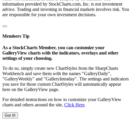
information provided by StockCharts.com, Inc. is not investment
advice. Trading and investing in financial markets involves risk. You
are responsible for your own investment decisions.
Members Tip
As a StockCharts Member, you can customize your
GalleryView charts with the indicators, overlays and other
settings of your choosing.
To do so, simply create new ChartStyles from the SharpCharts
Workbench and save them with the names "GalleryDaily",
"GalleryWeekly" and "GalleryIntraday". The settings and indicators
you save for those custom ChartStyles will automatically appear
here on the GalleryView page.
For detailed instructions on how to customize your GalleryView
charts and others around the site,
Click Here
.
Got It!