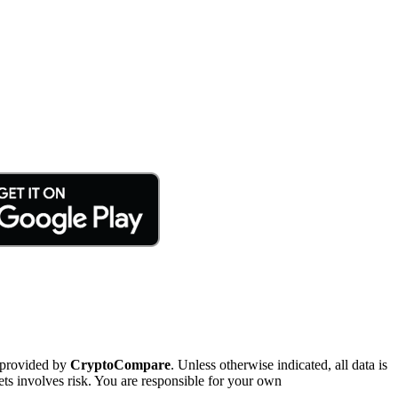
 provided by
CryptoCompare
. Unless otherwise indicated, all data is
ts involves risk. You are responsible for your own