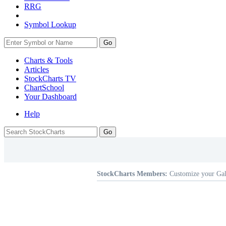
RRG
Symbol Lookup
Go
Charts & Tools
Articles
StockCharts TV
ChartSchool
Your
Dashboard
Help
StockCharts Members:
Customize your Gal