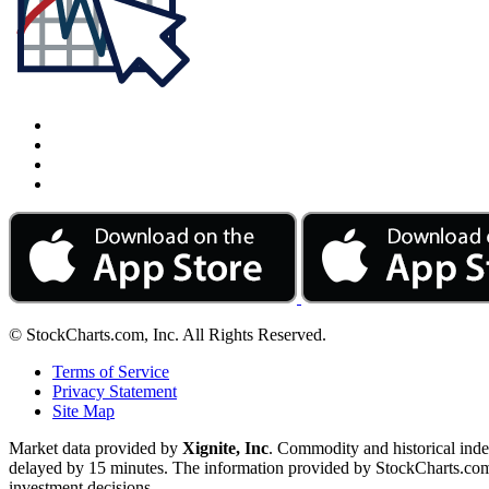
© StockCharts.com, Inc. All Rights Reserved.
Terms of Service
Privacy Statement
Site Map
Market data provided by
Xignite, Inc
. Commodity and historical ind
delayed by 15 minutes. The information provided by StockCharts.com, I
investment decisions.