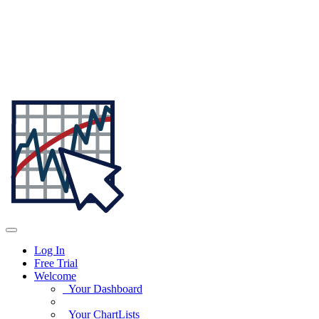
Log In
Free Trial
Welcome
Your Dashboard
Your ChartLists