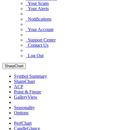
Your Scans
Your Alerts
Notifications
Your Account
Support Center
Contact Us
Log Out
SharpChart
Symbol Summary
SharpChart
ACP
Point & Figure
GalleryView
Seasonality
Options
PerfChart
CandleGlance