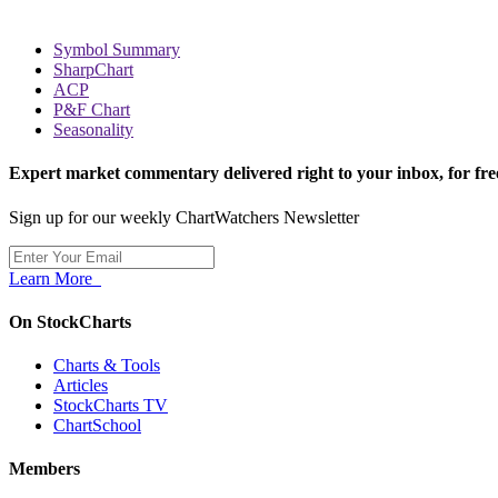
Symbol Summary
SharpChart
ACP
P&F Chart
Seasonality
Expert market commentary delivered right to your inbox,
for fre
Sign up for our weekly ChartWatchers Newsletter
Learn More
On StockCharts
Charts & Tools
Articles
StockCharts TV
ChartSchool
Members