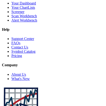
Your Dashboard
Your ChartLists
Screener
Scan Workbench
Alert Workbench
Help
Support Center
FAQs
Contact Us
Symbol Catalog
Pricing
Company
About Us
What's New