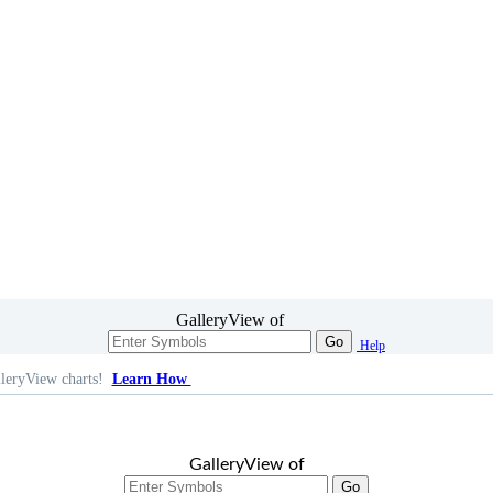
GalleryView of
Go
Help
leryView charts!
Learn How
GalleryView of
Go