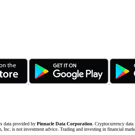
ex data provided by
Pinnacle Data Corporation
. Cryptocurrency data
nc. is not investment advice. Trading and investing in financial marke