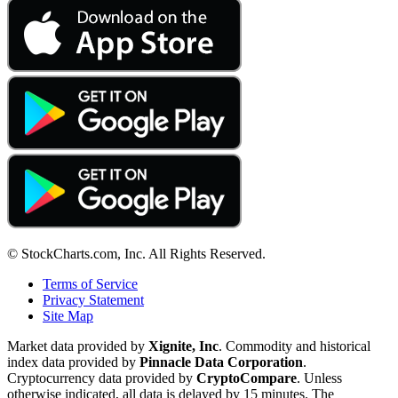
© StockCharts.com, Inc. All Rights Reserved.
Terms of Service
Privacy Statement
Site Map
Market data provided by
Xignite, Inc
. Commodity and historical
index data provided by
Pinnacle Data Corporation
.
Cryptocurrency data provided by
CryptoCompare
. Unless
otherwise indicated, all data is delayed by 15 minutes. The