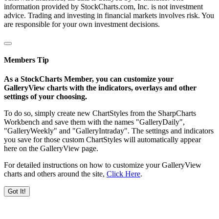
information provided by StockCharts.com, Inc. is not investment
advice. Trading and investing in financial markets involves risk. You
are responsible for your own investment decisions.
Members Tip
As a StockCharts Member, you can customize your
GalleryView charts with the indicators, overlays and other
settings of your choosing.
To do so, simply create new ChartStyles from the SharpCharts
Workbench and save them with the names "GalleryDaily",
"GalleryWeekly" and "GalleryIntraday". The settings and indicators
you save for those custom ChartStyles will automatically appear
here on the GalleryView page.
For detailed instructions on how to customize your GalleryView
charts and others around the site,
Click Here
.
Got It!