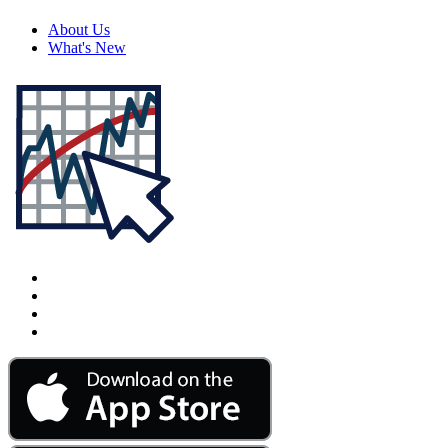
About Us
What's New