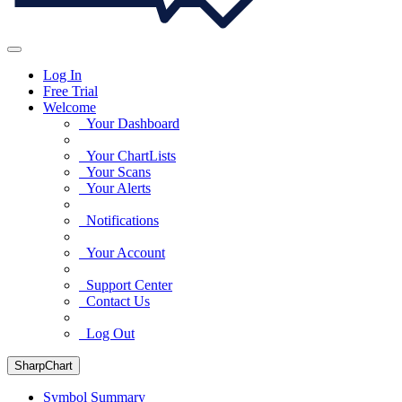
Log In
Free Trial
Welcome
Your Dashboard
Your ChartLists
Your Scans
Your Alerts
Notifications
Your Account
Support Center
Contact Us
Log Out
SharpChart
Symbol Summary