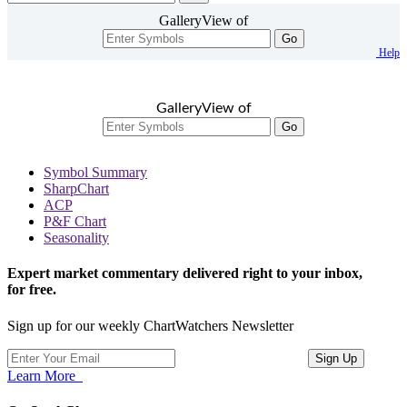
GalleryView of
Go
Help
GalleryView of
Go
Symbol Summary
SharpChart
ACP
P&F Chart
Seasonality
Expert market commentary delivered right to your inbox,
for free.
Sign up for our weekly ChartWatchers Newsletter
Learn More