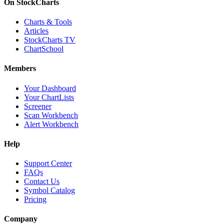
On StockCharts
Charts & Tools
Articles
StockCharts TV
ChartSchool
Members
Your Dashboard
Your ChartLists
Screener
Scan Workbench
Alert Workbench
Help
Support Center
FAQs
Contact Us
Symbol Catalog
Pricing
Company