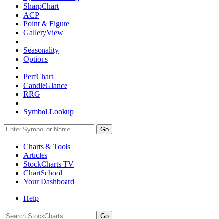
SharpChart
ACP
Point & Figure
GalleryView
Seasonality
Options
PerfChart
CandleGlance
RRG
Symbol Lookup
Go
Charts & Tools
Articles
StockCharts TV
ChartSchool
Your
Dashboard
Help