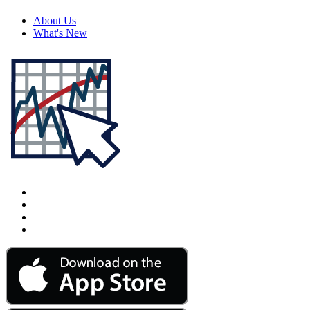
About Us
What's New