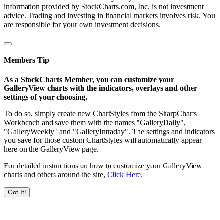
information provided by StockCharts.com, Inc. is not investment
advice. Trading and investing in financial markets involves risk. You
are responsible for your own investment decisions.
Members Tip
As a StockCharts Member, you can customize your
GalleryView charts with the indicators, overlays and other
settings of your choosing.
To do so, simply create new ChartStyles from the SharpCharts
Workbench and save them with the names "GalleryDaily",
"GalleryWeekly" and "GalleryIntraday". The settings and indicators
you save for those custom ChartStyles will automatically appear
here on the GalleryView page.
For detailed instructions on how to customize your GalleryView
charts and others around the site,
Click Here
.
Got It!