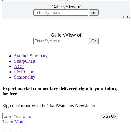
GalleryView of
Go
Help
GalleryView of
Go
Symbol Summary
SharpChart
ACP
P&F Chart
Seasonality
Expert market commentary delivered right to your inbox,
for free.
Sign up for our weekly ChartWatchers Newsletter
Learn More