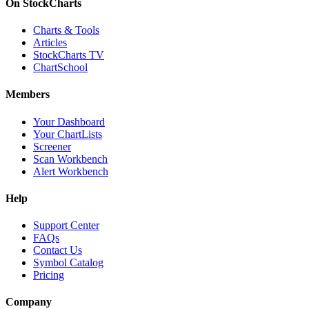
On StockCharts
Charts & Tools
Articles
StockCharts TV
ChartSchool
Members
Your Dashboard
Your ChartLists
Screener
Scan Workbench
Alert Workbench
Help
Support Center
FAQs
Contact Us
Symbol Catalog
Pricing
Company