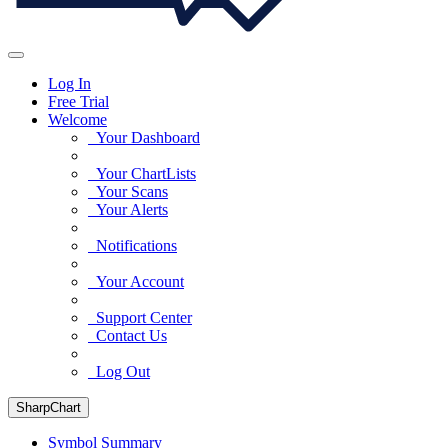
Log In
Free Trial
Welcome
Your Dashboard
Your ChartLists
Your Scans
Your Alerts
Notifications
Your Account
Support Center
Contact Us
Log Out
SharpChart
Symbol Summary