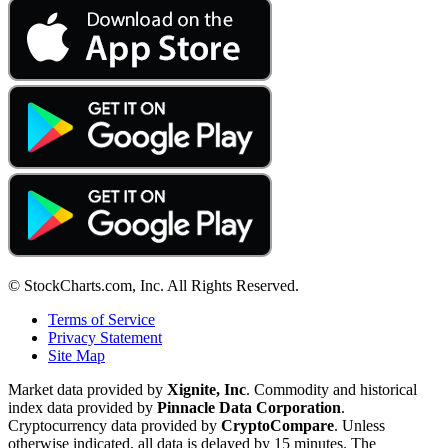
© StockCharts.com, Inc. All Rights Reserved.
Terms of Service
Privacy Statement
Site Map
Market data provided by
Xignite, Inc
. Commodity and historical
index data provided by
Pinnacle Data Corporation
.
Cryptocurrency data provided by
CryptoCompare
. Unless
otherwise indicated, all data is delayed by 15 minutes. The