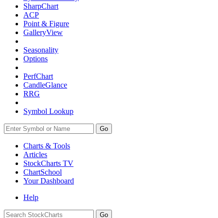
SharpChart
ACP
Point & Figure
GalleryView
Seasonality
Options
PerfChart
CandleGlance
RRG
Symbol Lookup
Go
Charts & Tools
Articles
StockCharts TV
ChartSchool
Your
Dashboard
Help