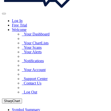
Log In
Free Trial
Welcome
Your Dashboard
Your ChartLists
Your Scans
Your Alerts
Notifications
Your Account
Support Center
Contact Us
Log Out
SharpChart
Symbol Summary