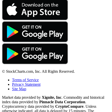
© StockCharts.com, Inc. All Rights Reserved.
Terms of Service
Privacy Statement
Site Map
Market data provided by
Xignite, Inc
. Commodity and historical
index data provided by
Pinnacle Data Corporation
.
Cryptocurrency data provided by
CryptoCompare
. Unless
otherwise indicated, all data is delayed by 15 minutes. The