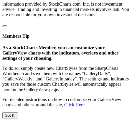
information provided by StockCharts.com, Inc. is not investment
advice. Trading and investing in financial markets involves risk. You
are responsible for your own investment decisions.
Members Tip
As a StockCharts Member, you can customize your
GalleryView charts with the indicators, overlays and other
settings of your choosing.
To do so, simply create new ChartStyles from the SharpCharts
Workbench and save them with the names "GalleryDaily",
"GalleryWeekly" and "GalleryIntraday". The settings and indicators
you save for those custom ChartStyles will automatically appear
here on the GalleryView page.
For detailed instructions on how to customize your GalleryView
charts and others around the site,
Click Here
.
Got It!