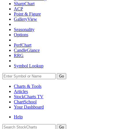
SharpChart
ACP
Point & Figure
GalleryView
Seasonality
Options
PerfChart
CandleGlance
RRG
Symbol Lookup
Go
Charts & Tools
Articles
StockCharts TV
ChartSchool
Your
Dashboard
Help