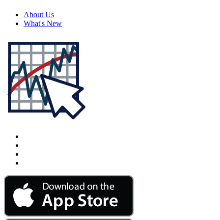
About Us
What's New