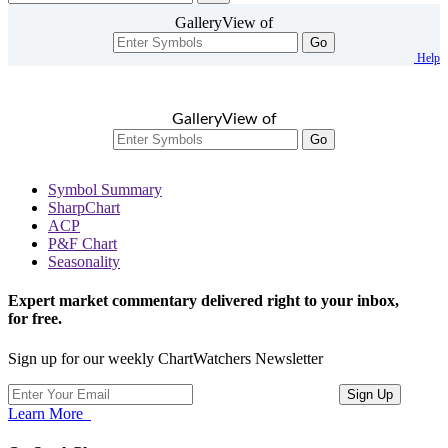
GalleryView of
Go
Help
GalleryView of
Go
Symbol Summary
SharpChart
ACP
P&F Chart
Seasonality
Expert market commentary delivered right to your inbox,
for free.
Sign up for our weekly ChartWatchers Newsletter
Learn More