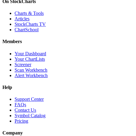
On StockCharts
Charts & Tools
Articles
StockCharts TV
ChartSchool
Members
Your Dashboard
Your ChartLists
Screener
Scan Workbench
Alert Workbench
Help
Support Center
FAQs
Contact Us
Symbol Catalog
Pricing
Company