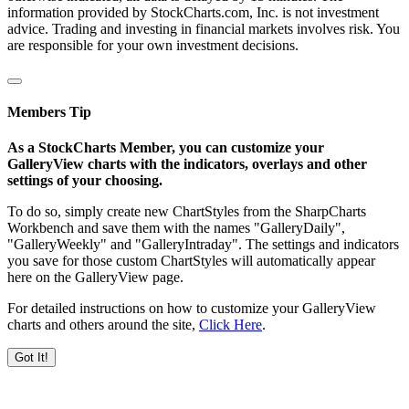
information provided by StockCharts.com, Inc. is not investment
advice. Trading and investing in financial markets involves risk. You
are responsible for your own investment decisions.
Members Tip
As a StockCharts Member, you can customize your
GalleryView charts with the indicators, overlays and other
settings of your choosing.
To do so, simply create new ChartStyles from the SharpCharts
Workbench and save them with the names "GalleryDaily",
"GalleryWeekly" and "GalleryIntraday". The settings and indicators
you save for those custom ChartStyles will automatically appear
here on the GalleryView page.
For detailed instructions on how to customize your GalleryView
charts and others around the site,
Click Here
.
Got It!