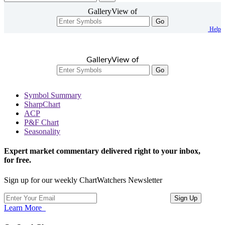
GalleryView of
Go
Help
GalleryView of
Go
Symbol Summary
SharpChart
ACP
P&F Chart
Seasonality
Expert market commentary delivered right to your inbox,
for free.
Sign up for our weekly ChartWatchers Newsletter
Learn More