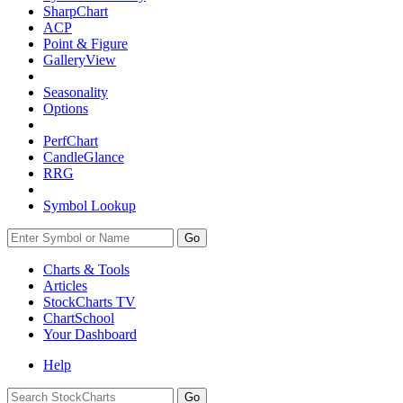
SharpChart
ACP
Point & Figure
GalleryView
Seasonality
Options
PerfChart
CandleGlance
RRG
Symbol Lookup
Go
Charts & Tools
Articles
StockCharts TV
ChartSchool
Your
Dashboard
Help