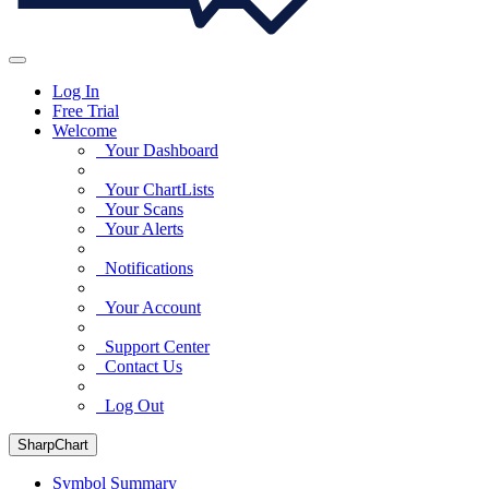
Log In
Free Trial
Welcome
Your Dashboard
Your ChartLists
Your Scans
Your Alerts
Notifications
Your Account
Support Center
Contact Us
Log Out
SharpChart
Symbol Summary