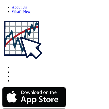
About Us
What's New