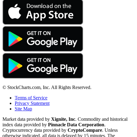
© StockCharts.com, Inc. All Rights Reserved.
Terms of Service
Privacy Statement
Site Map
Market data provided by
Xignite, Inc
. Commodity and historical
index data provided by
Pinnacle Data Corporation
.
Cryptocurrency data provided by
CryptoCompare
. Unless
otherwise indicated, all data is delayed by 15 minutes. The