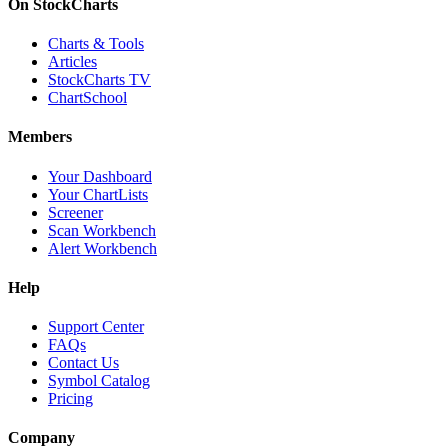
On StockCharts
Charts & Tools
Articles
StockCharts TV
ChartSchool
Members
Your Dashboard
Your ChartLists
Screener
Scan Workbench
Alert Workbench
Help
Support Center
FAQs
Contact Us
Symbol Catalog
Pricing
Company