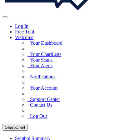
Log In
Free Trial
Welcome
Your Dashboard
Your ChartLists
Your Scans
Your Alerts
Notifications
Your Account
Support Center
Contact Us
Log Out
SharpChart
Symbol Summary