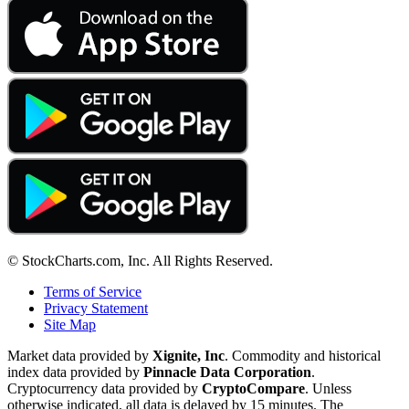
© StockCharts.com, Inc. All Rights Reserved.
Terms of Service
Privacy Statement
Site Map
Market data provided by
Xignite, Inc
. Commodity and historical
index data provided by
Pinnacle Data Corporation
.
Cryptocurrency data provided by
CryptoCompare
. Unless
otherwise indicated, all data is delayed by 15 minutes. The