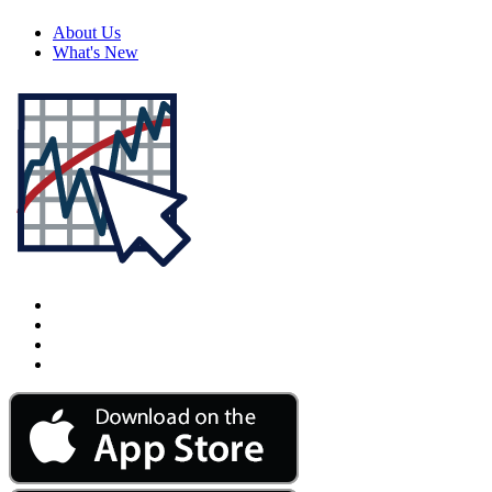
About Us
What's New