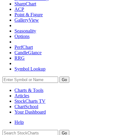
SharpChart
ACP
Point & Figure
GalleryView
Seasonality
Options
PerfChart
CandleGlance
RRG
Symbol Lookup
Go
Charts & Tools
Articles
StockCharts TV
ChartSchool
Your
Dashboard
Help