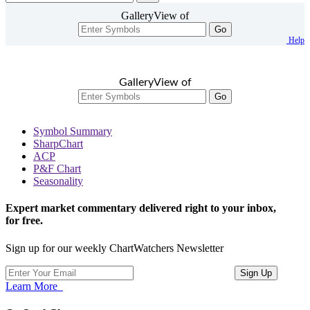
GalleryView of
Go
Help
GalleryView of
Go
Symbol Summary
SharpChart
ACP
P&F Chart
Seasonality
Expert market commentary delivered right to your inbox,
for free.
Sign up for our weekly ChartWatchers Newsletter
Learn More