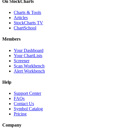
On StockCharts
Charts & Tools
Articles
StockCharts TV
ChartSchool
Members
Your Dashboard
Your ChartLists
Screener
Scan Workbench
Alert Workbench
Help
Support Center
FAQs
Contact Us
Symbol Catalog
Pricing
Company