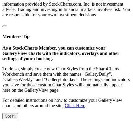
information provided by StockCharts.com, Inc. is not investment
advice. Trading and investing in financial markets involves risk. You
are responsible for your own investment decisions.
Members Tip
As a StockCharts Member, you can customize your
GalleryView charts with the indicators, overlays and other
settings of your choosing.
To do so, simply create new ChartStyles from the SharpCharts
Workbench and save them with the names "GalleryDaily",
"GalleryWeekly" and "GalleryIntraday". The settings and indicators
you save for those custom ChartStyles will automatically appear
here on the GalleryView page.
For detailed instructions on how to customize your GalleryView
charts and others around the site,
Click Here
.
Got It!