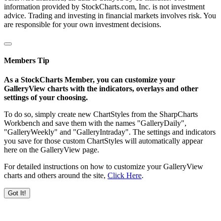
information provided by StockCharts.com, Inc. is not investment
advice. Trading and investing in financial markets involves risk. You
are responsible for your own investment decisions.
Members Tip
As a StockCharts Member, you can customize your
GalleryView charts with the indicators, overlays and other
settings of your choosing.
To do so, simply create new ChartStyles from the SharpCharts
Workbench and save them with the names "GalleryDaily",
"GalleryWeekly" and "GalleryIntraday". The settings and indicators
you save for those custom ChartStyles will automatically appear
here on the GalleryView page.
For detailed instructions on how to customize your GalleryView
charts and others around the site,
Click Here
.
Got It!