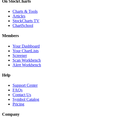
On StockCharts
Charts & Tools
Articles
StockCharts TV
ChartSchool
Members
Your Dashboard
Your ChartLists
Screener
Scan Workbench
Alert Workbench
Help
Support Center
FAQs
Contact Us
Symbol Catalog
Pricing
Company