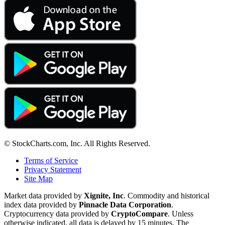
© StockCharts.com, Inc. All Rights Reserved.
Terms of Service
Privacy Statement
Site Map
Market data provided by
Xignite, Inc
. Commodity and historical
index data provided by
Pinnacle Data Corporation
.
Cryptocurrency data provided by
CryptoCompare
. Unless
otherwise indicated, all data is delayed by 15 minutes. The