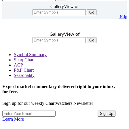
GalleryView of
Go
Help
GalleryView of
Go
Symbol Summary
SharpChart
ACP
P&F Chart
Seasonality
Expert market commentary delivered right to your inbox,
for free.
Sign up for our weekly ChartWatchers Newsletter
Learn More