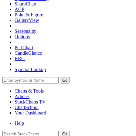
SharpChart
ACP
Point & Figure
GalleryView
Seasonality
Options
PerfChart
CandleGlance
RRG
Symbol Lookup
Go
Charts & Tools
Articles
StockCharts TV
ChartSchool
Your
Dashboard
Help