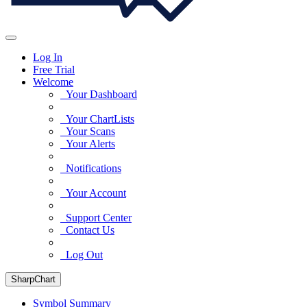
Log In
Free Trial
Welcome
Your Dashboard
Your ChartLists
Your Scans
Your Alerts
Notifications
Your Account
Support Center
Contact Us
Log Out
SharpChart
Symbol Summary