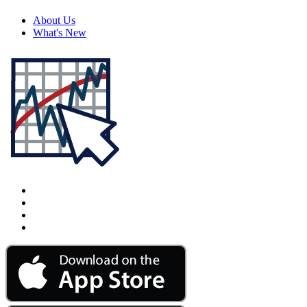
About Us
What's New