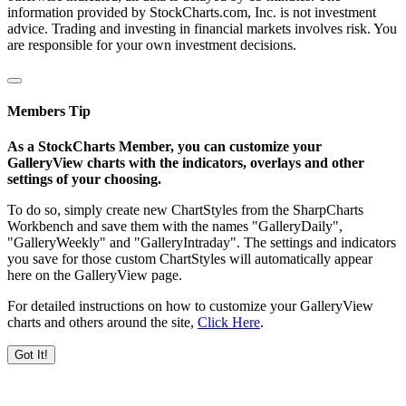
information provided by StockCharts.com, Inc. is not investment
advice. Trading and investing in financial markets involves risk. You
are responsible for your own investment decisions.
Members Tip
As a StockCharts Member, you can customize your
GalleryView charts with the indicators, overlays and other
settings of your choosing.
To do so, simply create new ChartStyles from the SharpCharts
Workbench and save them with the names "GalleryDaily",
"GalleryWeekly" and "GalleryIntraday". The settings and indicators
you save for those custom ChartStyles will automatically appear
here on the GalleryView page.
For detailed instructions on how to customize your GalleryView
charts and others around the site,
Click Here
.
Got It!