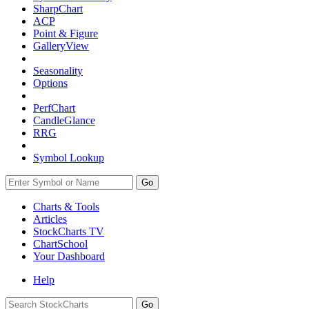
SharpChart
ACP
Point & Figure
GalleryView
Seasonality
Options
PerfChart
CandleGlance
RRG
Symbol Lookup
Go
Charts & Tools
Articles
StockCharts TV
ChartSchool
Your
Dashboard
Help