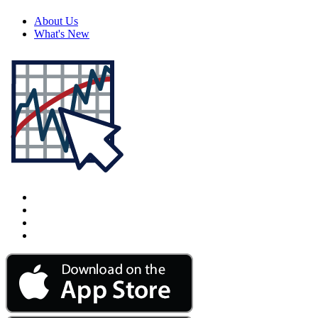
About Us
What's New