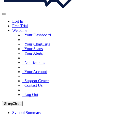
Log In
Free Trial
Welcome
Your Dashboard
Your ChartLists
Your Scans
Your Alerts
Notifications
Your Account
Support Center
Contact Us
Log Out
SharpChart
Symbol Summary