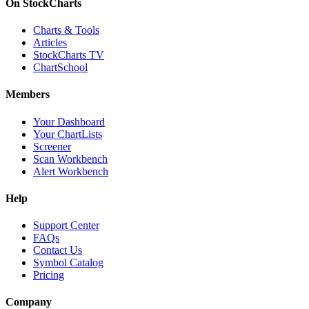
On StockCharts
Charts & Tools
Articles
StockCharts TV
ChartSchool
Members
Your Dashboard
Your ChartLists
Screener
Scan Workbench
Alert Workbench
Help
Support Center
FAQs
Contact Us
Symbol Catalog
Pricing
Company