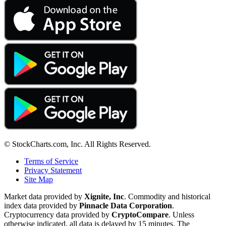
© StockCharts.com, Inc. All Rights Reserved.
Terms of Service
Privacy Statement
Site Map
Market data provided by
Xignite, Inc
. Commodity and historical
index data provided by
Pinnacle Data Corporation
.
Cryptocurrency data provided by
CryptoCompare
. Unless
otherwise indicated, all data is delayed by 15 minutes. The