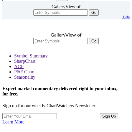
GalleryView of
Go
Help
GalleryView of
Go
Symbol Summary
SharpChart
ACP
P&F Chart
Seasonality
Expert market commentary delivered right to your inbox,
for free.
Sign up for our weekly ChartWatchers Newsletter
Learn More