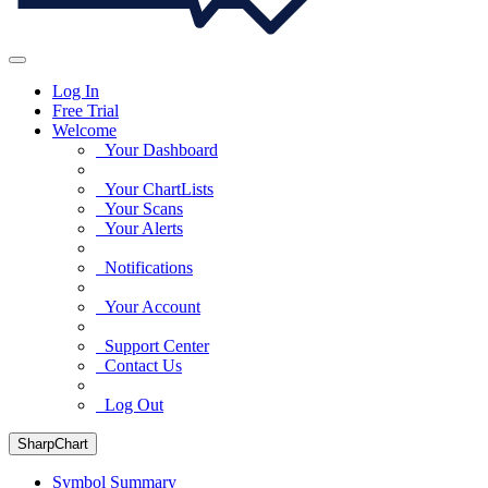
Log In
Free Trial
Welcome
Your Dashboard
Your ChartLists
Your Scans
Your Alerts
Notifications
Your Account
Support Center
Contact Us
Log Out
SharpChart
Symbol Summary