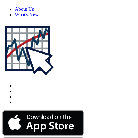
About Us
What's New