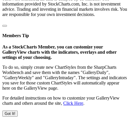
information provided by StockCharts.com, Inc. is not investment
advice. Trading and investing in financial markets involves risk. You
are responsible for your own investment decisions.
Members Tip
As a StockCharts Member, you can customize your
GalleryView charts with the indicators, overlays and other
settings of your choosing.
To do so, simply create new ChartStyles from the SharpCharts
Workbench and save them with the names "GalleryDaily",
"GalleryWeekly" and "GalleryIntraday". The settings and indicators
you save for those custom ChartStyles will automatically appear
here on the GalleryView page.
For detailed instructions on how to customize your GalleryView
charts and others around the site,
Click Here
.
Got It!