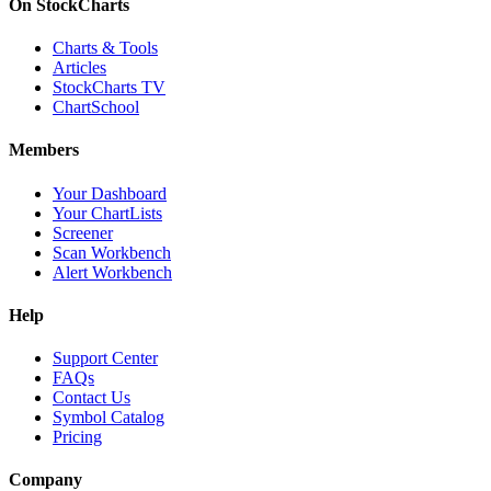
On StockCharts
Charts & Tools
Articles
StockCharts TV
ChartSchool
Members
Your Dashboard
Your ChartLists
Screener
Scan Workbench
Alert Workbench
Help
Support Center
FAQs
Contact Us
Symbol Catalog
Pricing
Company