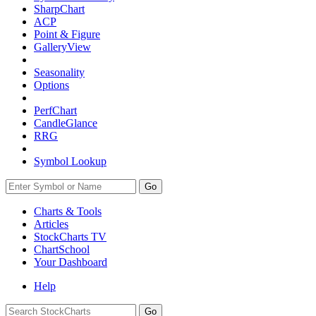
SharpChart
ACP
Point & Figure
GalleryView
Seasonality
Options
PerfChart
CandleGlance
RRG
Symbol Lookup
Go
Charts & Tools
Articles
StockCharts TV
ChartSchool
Your
Dashboard
Help