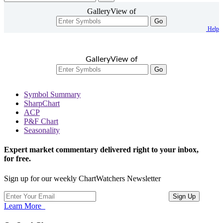
GalleryView of
Go
Help
GalleryView of
Go
Symbol Summary
SharpChart
ACP
P&F Chart
Seasonality
Expert market commentary delivered right to your inbox,
for free.
Sign up for our weekly ChartWatchers Newsletter
Learn More