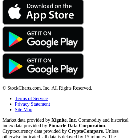
© StockCharts.com, Inc. All Rights Reserved.
Terms of Service
Privacy Statement
Site Map
Market data provided by
Xignite, Inc
. Commodity and historical
index data provided by
Pinnacle Data Corporation
.
Cryptocurrency data provided by
CryptoCompare
. Unless
otherwise indicated, all data is delayed by 15 minutes. The