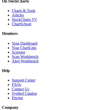
On StockCharts
Charts & Tools
Articles
StockCharts TV
ChartSchool
Members
Your Dashboard
Your ChartLists
Screener
Scan Workbench
Alert Workbench
Help
Support Center
FAQs
Contact Us
Symbol Catalog
Pricing
Company