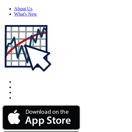
About Us
What's New