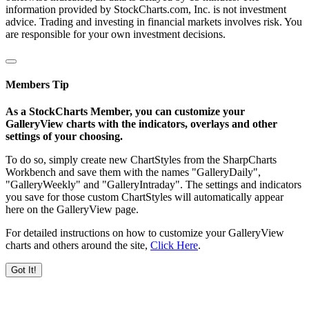
information provided by StockCharts.com, Inc. is not investment
advice. Trading and investing in financial markets involves risk. You
are responsible for your own investment decisions.
Members Tip
As a StockCharts Member, you can customize your
GalleryView charts with the indicators, overlays and other
settings of your choosing.
To do so, simply create new ChartStyles from the SharpCharts
Workbench and save them with the names "GalleryDaily",
"GalleryWeekly" and "GalleryIntraday". The settings and indicators
you save for those custom ChartStyles will automatically appear
here on the GalleryView page.
For detailed instructions on how to customize your GalleryView
charts and others around the site,
Click Here
.
Got It!