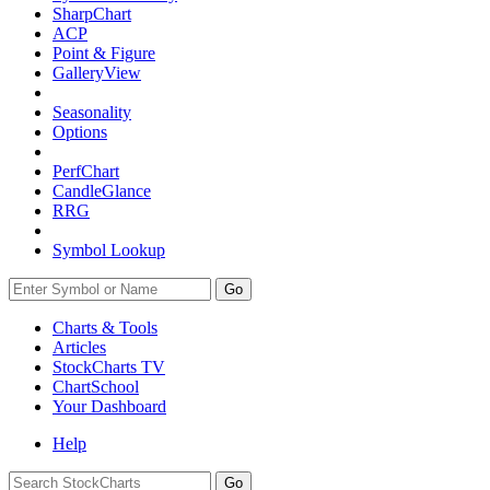
SharpChart
ACP
Point & Figure
GalleryView
Seasonality
Options
PerfChart
CandleGlance
RRG
Symbol Lookup
Go
Charts & Tools
Articles
StockCharts TV
ChartSchool
Your
Dashboard
Help