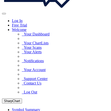
Log In
Free Trial
Welcome
Your Dashboard
Your ChartLists
Your Scans
Your Alerts
Notifications
Your Account
Support Center
Contact Us
Log Out
SharpChart
Symbol Summary