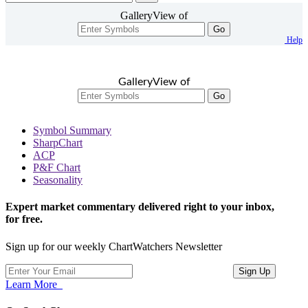
GalleryView of
Go
Help
GalleryView of
Go
Symbol Summary
SharpChart
ACP
P&F Chart
Seasonality
Expert market commentary delivered right to your inbox,
for free.
Sign up for our weekly ChartWatchers Newsletter
Learn More