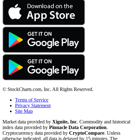
© StockCharts.com, Inc. All Rights Reserved.
Terms of Service
Privacy Statement
Site Map
Market data provided by
Xignite, Inc
. Commodity and historical
index data provided by
Pinnacle Data Corporation
.
Cryptocurrency data provided by
CryptoCompare
. Unless
otherwise indicated, all data is delayed by 15 minutes. The